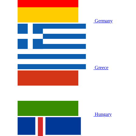
Germany
Greece
Hungary