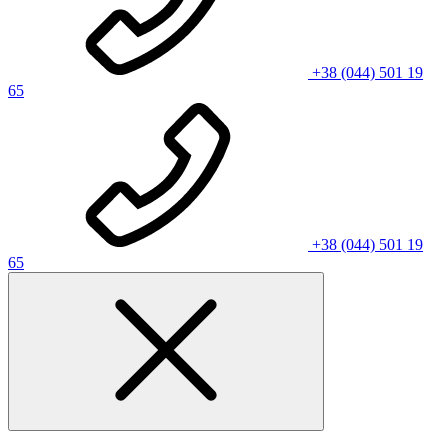
+38 (044) 501 19
65
+38 (044) 501 19
65