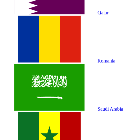
Qatar
Romania
Saudi Arabia