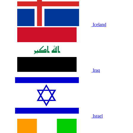
Iceland
Iraq
Israel