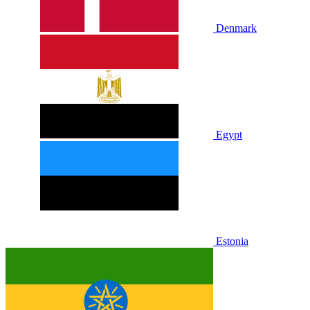
Denmark
Egypt
Estonia