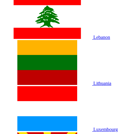
Lebanon
Lithuania
Luxembourg