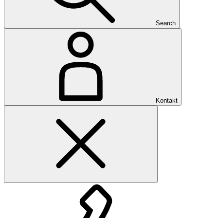
Search
Kontakt