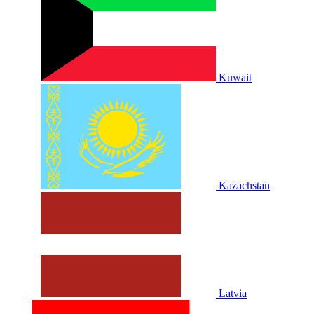
Kuwait
Kazachstan
Latvia