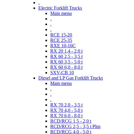
.
Electric Forklift Trucks
Main menu
.
.
.
RCE 15-20
RCE 25-35
RXE 10-16C
RX 20 1,4 - 2,0 t
RX 60 2,5 - 3,5 t
RX 60 3,5 - 5,0 t
RX 60 6,0 - 8,0 t
SXV-CB 10
Diesel and LP Gas Forklift Trucks
Main menu
.
.
.
RX 70 2,0 - 3,5 t
RX 70 4,0 - 5,0 t
RX 70 6,0 - 8,0 t
RCD/RCG 1,5 - 2,0 t
RCD/RCG 2,5 - 3,5 t Plus
RCD/RCG 4,0 - 5,0 t