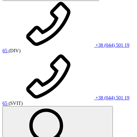
+38 (044) 501 19
65
(DIV)
+38 (044) 501 19
65
(SVIT)