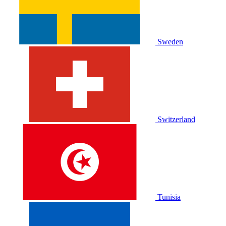
Sweden
Switzerland
Tunisia