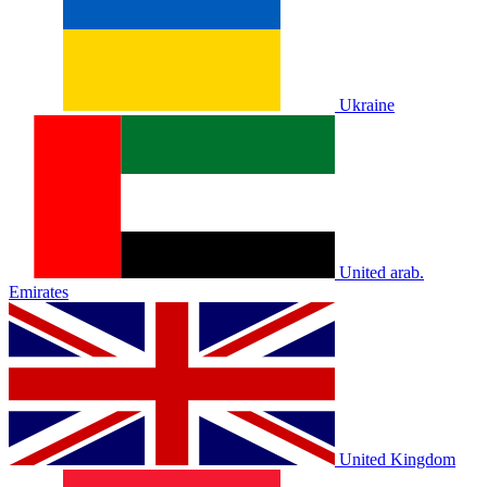
Ukraine
United arab.
Emirates
United Kingdom