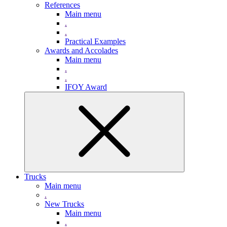
References
Main menu
.
.
Practical Examples
Awards and Accolades
Main menu
.
.
IFOY Award
Trucks
Main menu
.
New Trucks
Main menu
.