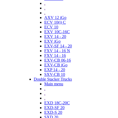
.
.
.
AXV 12 iGo
ECV 10(i) C
ECV 10
EXV 10C-16C
EXV 14 - 20
EXV iGo
EXV-SF 14 - 20
FXV 14 - 16 N
FXV 14 - 16
EXV-CB 06-16
EXV-CB iGo
EXP 14 - 20
SXV-CB 10
Double Stacker Trucks
Main menu
.
.
.
EXD 18C-20C
EXD-SF 20
EXD-S 20
SXD 20