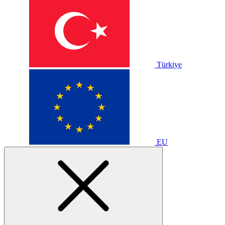
Türkiye
EU