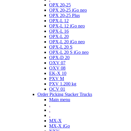
OPX 20-25
OPX 20-25 iGo neo
OPX 20-25 Plus
OPX-L 12
OPX-L 12 iGo neo
OPX-L 16
OPX-L 20
OPX-L 20 iGo neo
OPX-L 20 S
OPX-L 20 S iGo neo
OPX-D 20
OXV 07
OXV 08
EK-X 10
PXV M
PXV 1.200 kg
OCV 01
Order Picking Stacker Trucks
Main menu
.
.
.
MX-X
MX-X iGo