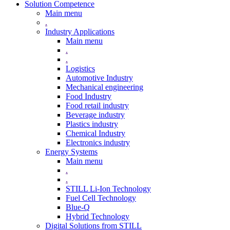
Solution Competence
Main menu
.
Industry Applications
Main menu
.
.
Logistics
Automotive Industry
Mechanical engineering
Food Industry
Food retail industry
Beverage industry
Plastics industry
Chemical Industry
Electronics industry
Energy Systems
Main menu
.
.
STILL Li-Ion Technology
Fuel Cell Technology
Blue-Q
Hybrid Technology
Digital Solutions from STILL