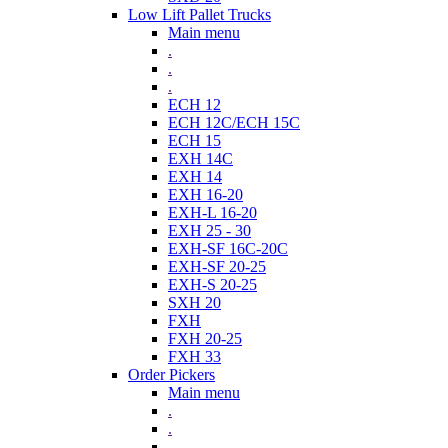
Low Lift Pallet Trucks
Main menu
.
.
.
ECH 12
ECH 12C/ECH 15C
ECH 15
EXH 14C
EXH 14
EXH 16-20
EXH-L 16-20
EXH 25 - 30
EXH-SF 16C-20C
EXH-SF 20-25
EXH-S 20-25
SXH 20
FXH
FXH 20-25
FXH 33
Order Pickers
Main menu
.
.
.