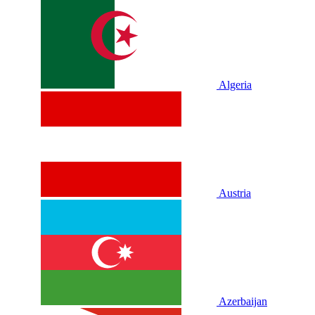
Algeria
Austria
Azerbaijan