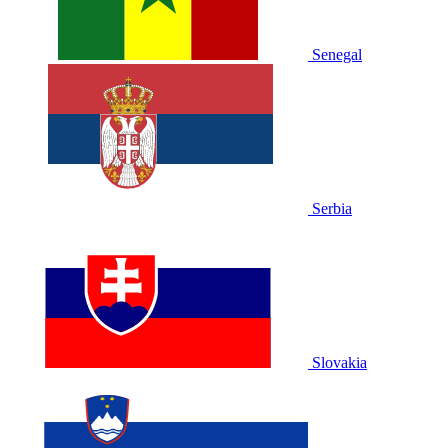
Senegal
Serbia
Slovakia