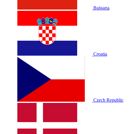
Bulgaria
Croatia
Czech Republic