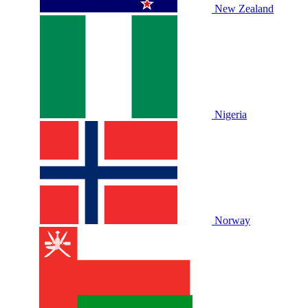
New Zealand
Nigeria
Norway