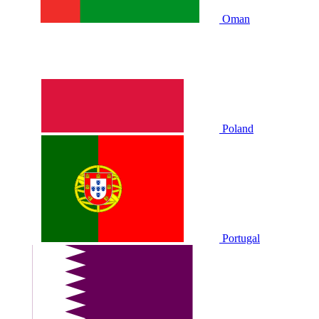
Oman
Poland
Portugal