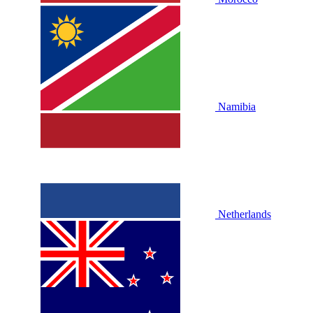
Namibia
Netherlands