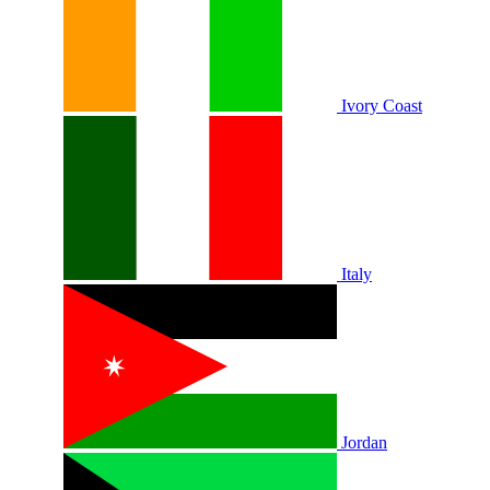
Ivory Coast
Italy
Jordan