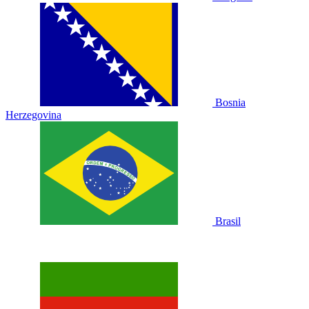
Bosnia
Herzegovina
Brasil