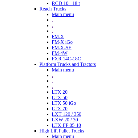
RCD 10 - 18 t
Reach Trucks
Main menu
.
.
.
FM-X
FM-X iGo
FM-X-SE
FM-4W
FXR 14C-18C
Platform Trucks and Tractors
Main menu
.
.
.
LTX 20
LTX 50
LTX 50 iGo
LTX 70
LXT 120 / 350
LXW 20 / 30
LTX-FF 05-10
High Lift Pallet Trucks
Main menu