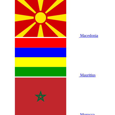
Macedonia
Mauritius
Morocco