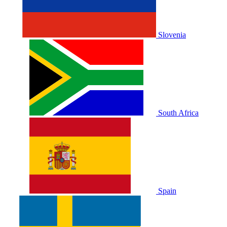
Slovenia
South Africa
Spain