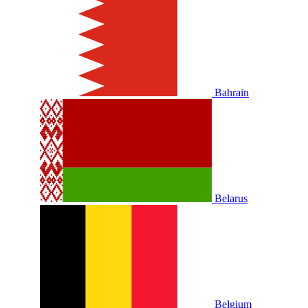
Bahrain
Belarus
Belgium