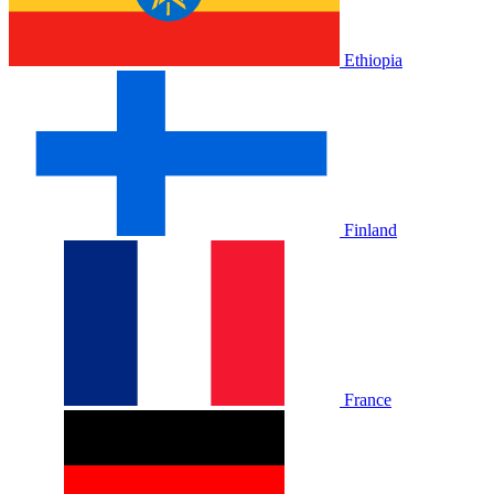
Ethiopia
Finland
France