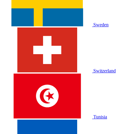
Sweden
Switzerland
Tunisia