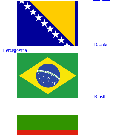
Bosnia
Herzegovina
Brasil