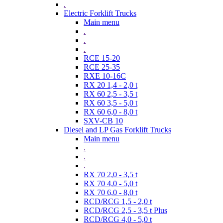
.
Electric Forklift Trucks
Main menu
.
.
.
RCE 15-20
RCE 25-35
RXE 10-16C
RX 20 1,4 - 2,0 t
RX 60 2,5 - 3,5 t
RX 60 3,5 - 5,0 t
RX 60 6,0 - 8,0 t
SXV-CB 10
Diesel and LP Gas Forklift Trucks
Main menu
.
.
.
RX 70 2,0 - 3,5 t
RX 70 4,0 - 5,0 t
RX 70 6,0 - 8,0 t
RCD/RCG 1,5 - 2,0 t
RCD/RCG 2,5 - 3,5 t Plus
RCD/RCG 4,0 - 5,0 t