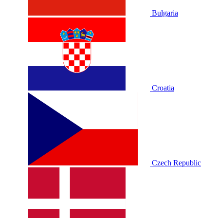
Bulgaria
Croatia
Czech Republic