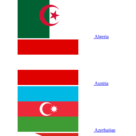
Algeria
Austria
Azerbaijan