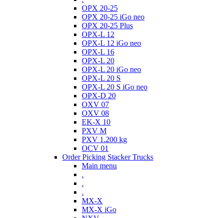
OPX 20-25
OPX 20-25 iGo neo
OPX 20-25 Plus
OPX-L 12
OPX-L 12 iGo neo
OPX-L 16
OPX-L 20
OPX-L 20 iGo neo
OPX-L 20 S
OPX-L 20 S iGo neo
OPX-D 20
OXV 07
OXV 08
EK-X 10
PXV M
PXV 1.200 kg
OCV 01
Order Picking Stacker Trucks
Main menu
.
.
.
MX-X
MX-X iGo