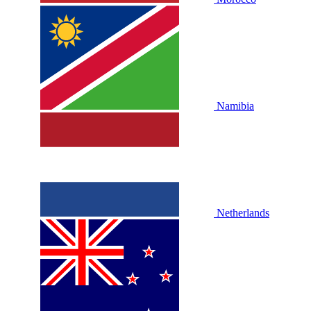
Namibia
Netherlands