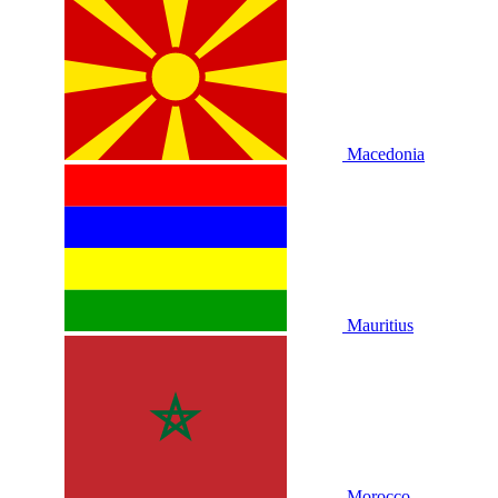
Macedonia
Mauritius
Morocco