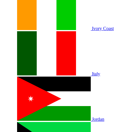
Ivory Coast
Italy
Jordan