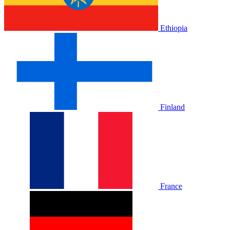
Ethiopia
Finland
France