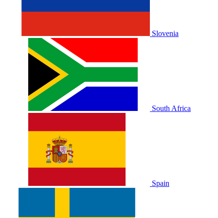
Slovenia
South Africa
Spain