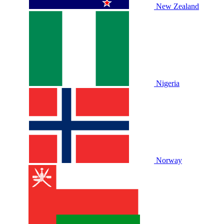
New Zealand
Nigeria
Norway