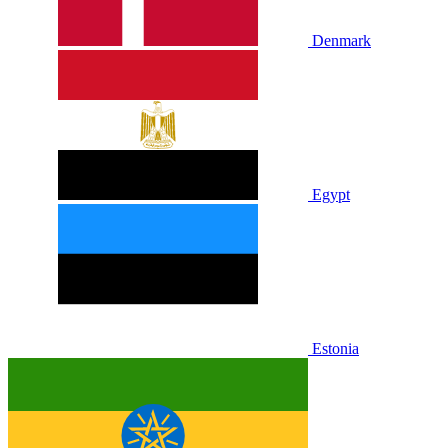
Denmark
Egypt
Estonia