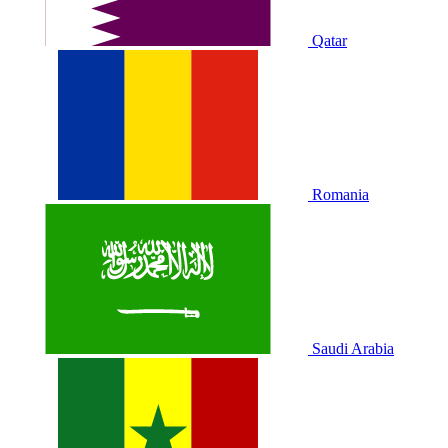
Qatar
Romania
Saudi Arabia