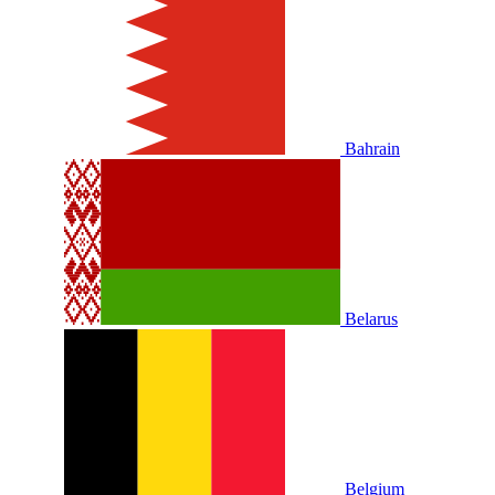
Bahrain
Belarus
Belgium