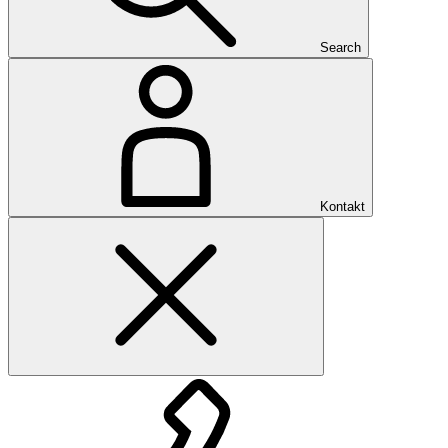
Search
Kontakt