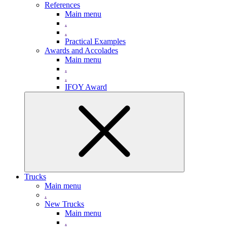
References
Main menu
.
.
Practical Examples
Awards and Accolades
Main menu
.
.
IFOY Award
Trucks
Main menu
.
New Trucks
Main menu
.