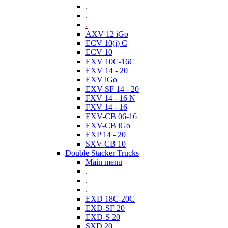
.
.
.
AXV 12 iGo
ECV 10(i) C
ECV 10
EXV 10C-16C
EXV 14 - 20
EXV iGo
EXV-SF 14 - 20
FXV 14 - 16 N
FXV 14 - 16
EXV-CB 06-16
EXV-CB iGo
EXP 14 - 20
SXV-CB 10
Double Stacker Trucks
Main menu
.
.
.
EXD 18C-20C
EXD-SF 20
EXD-S 20
SXD 20