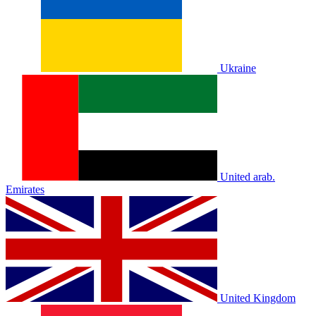
Ukraine
United arab.
Emirates
United Kingdom