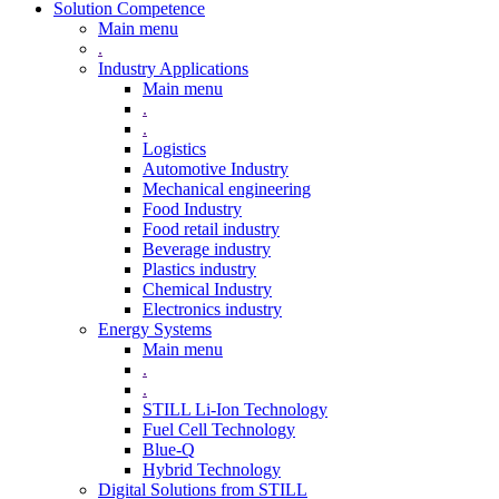
Solution Competence
Main menu
.
Industry Applications
Main menu
.
.
Logistics
Automotive Industry
Mechanical engineering
Food Industry
Food retail industry
Beverage industry
Plastics industry
Chemical Industry
Electronics industry
Energy Systems
Main menu
.
.
STILL Li-Ion Technology
Fuel Cell Technology
Blue-Q
Hybrid Technology
Digital Solutions from STILL