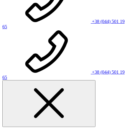
+38 (044) 501 19
65
+38 (044) 501 19
65