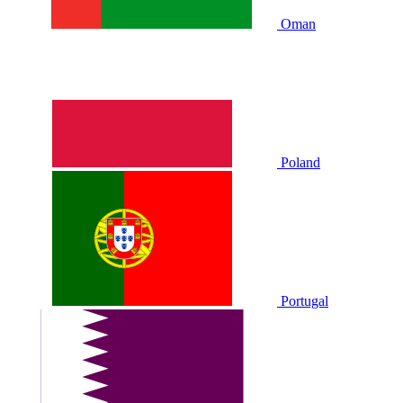
Oman
Poland
Portugal