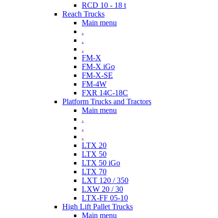
RCD 10 - 18 t
Reach Trucks
Main menu
.
.
.
FM-X
FM-X iGo
FM-X-SE
FM-4W
FXR 14C-18C
Platform Trucks and Tractors
Main menu
.
.
.
LTX 20
LTX 50
LTX 50 iGo
LTX 70
LXT 120 / 350
LXW 20 / 30
LTX-FF 05-10
High Lift Pallet Trucks
Main menu