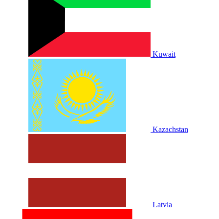
Kuwait
Kazachstan
Latvia