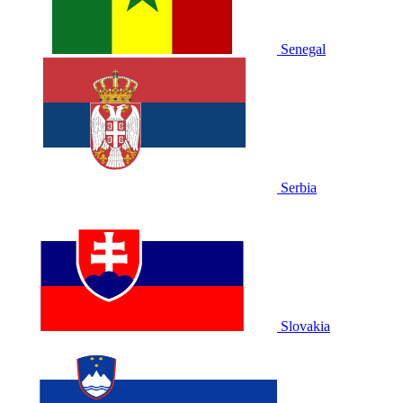
Senegal
Serbia
Slovakia