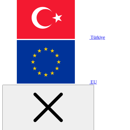
Türkiye
EU