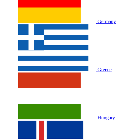
Germany
Greece
Hungary