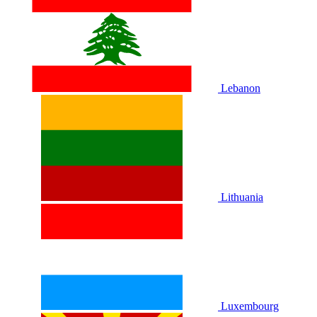
Lebanon
Lithuania
Luxembourg