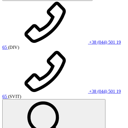
+38 (044) 501 19
65
(DIV)
+38 (044) 501 19
65
(SVIT)