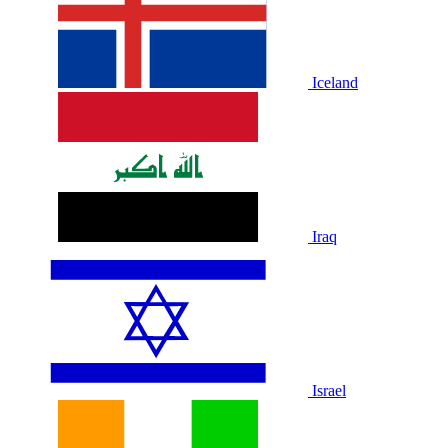
Iceland
Iraq
Israel