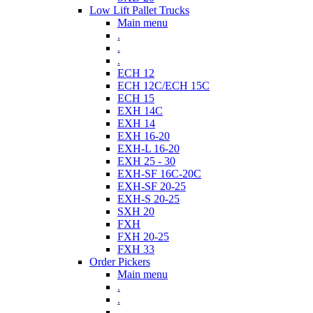
Low Lift Pallet Trucks
Main menu
.
.
.
ECH 12
ECH 12C/ECH 15C
ECH 15
EXH 14C
EXH 14
EXH 16-20
EXH-L 16-20
EXH 25 - 30
EXH-SF 16C-20C
EXH-SF 20-25
EXH-S 20-25
SXH 20
FXH
FXH 20-25
FXH 33
Order Pickers
Main menu
.
.
.