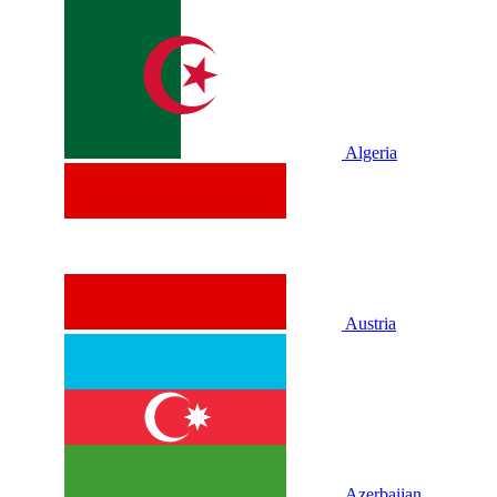
Algeria
Austria
Azerbaijan