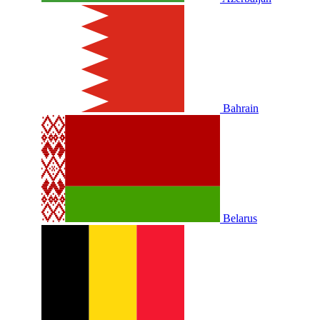
Bahrain
Belarus