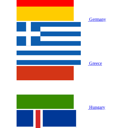
Germany
Greece
Hungary