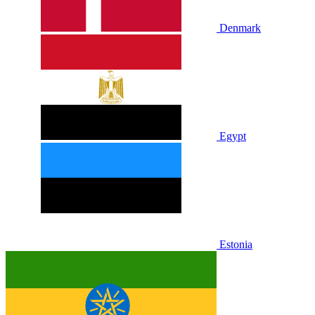
Denmark
Egypt
Estonia