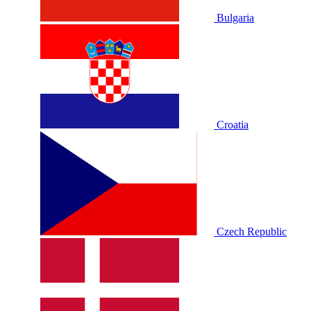
Bulgaria
Croatia
Czech Republic