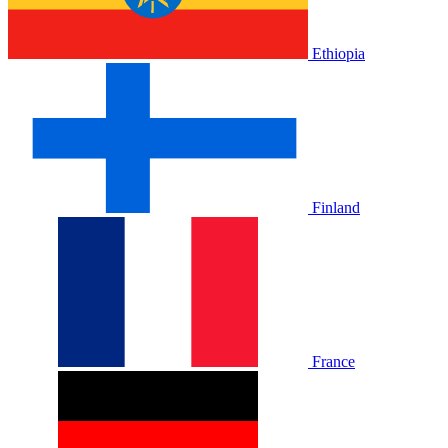
Ethiopia
Finland
France