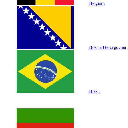
Belgium
Bosnia Herzegovina
Brasil