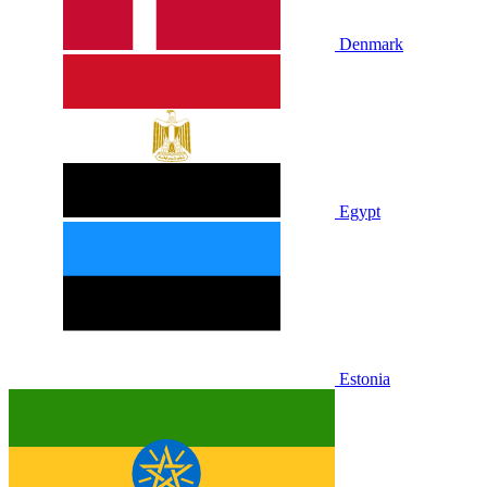
Denmark
Egypt
Estonia