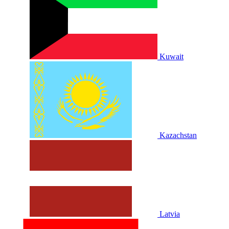
Kuwait
Kazachstan
Latvia