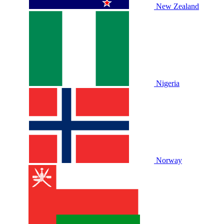
New Zealand
Nigeria
Norway