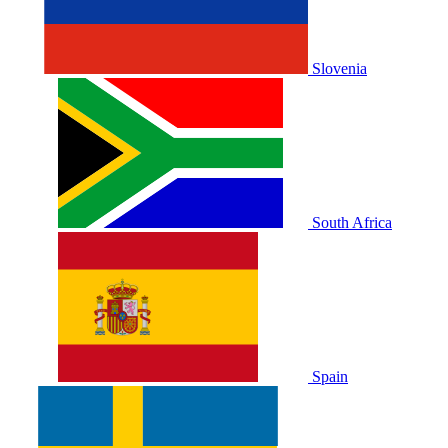
Slovenia
South Africa
Spain