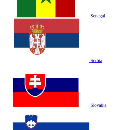
Senegal
Serbia
Slovakia