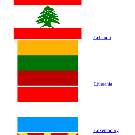
Lebanon
Lithuania
Luxembourg