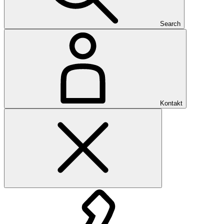
Search
Kontakt