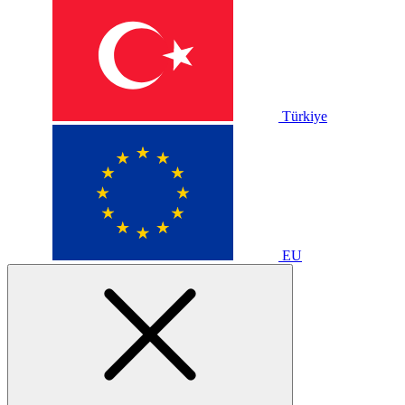
Türkiye
EU