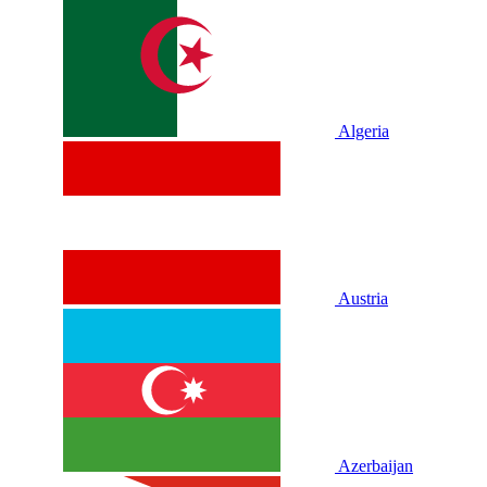
Algeria
Austria
Azerbaijan