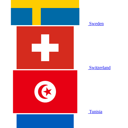
Sweden
Switzerland
Tunisia