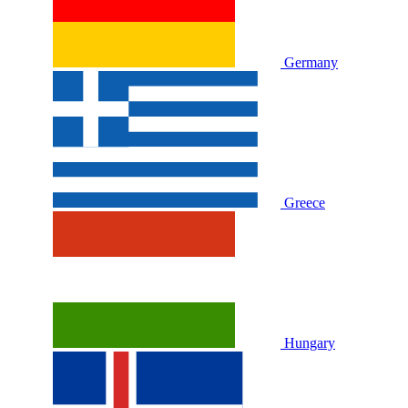
Germany
Greece
Hungary