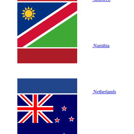
Namibia
Netherlands