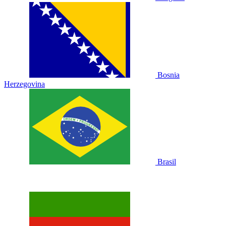
Bosnia
Herzegovina
Brasil