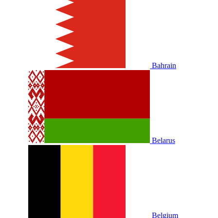
Bahrain
Belarus
Belgium