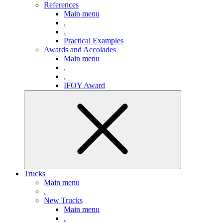
References
Main menu
.
.
Practical Examples
Awards and Accolades
Main menu
.
.
IFOY Award
Trucks
Main menu
.
New Trucks
Main menu
.