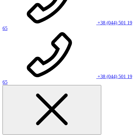
+38 (044) 501 19
65
+38 (044) 501 19
65