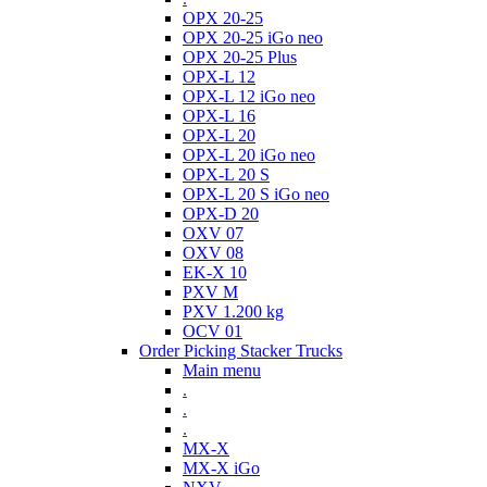
OPX 20-25
OPX 20-25 iGo neo
OPX 20-25 Plus
OPX-L 12
OPX-L 12 iGo neo
OPX-L 16
OPX-L 20
OPX-L 20 iGo neo
OPX-L 20 S
OPX-L 20 S iGo neo
OPX-D 20
OXV 07
OXV 08
EK-X 10
PXV M
PXV 1.200 kg
OCV 01
Order Picking Stacker Trucks
Main menu
.
.
.
MX-X
MX-X iGo