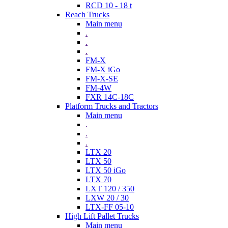
RCD 10 - 18 t
Reach Trucks
Main menu
.
.
.
FM-X
FM-X iGo
FM-X-SE
FM-4W
FXR 14C-18C
Platform Trucks and Tractors
Main menu
.
.
.
LTX 20
LTX 50
LTX 50 iGo
LTX 70
LXT 120 / 350
LXW 20 / 30
LTX-FF 05-10
High Lift Pallet Trucks
Main menu