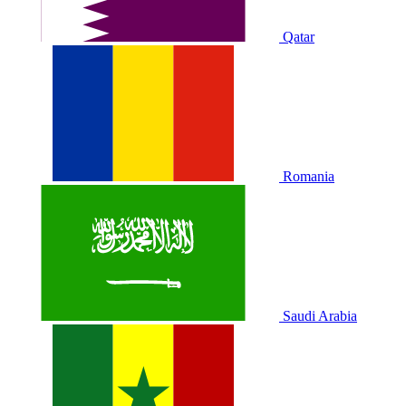
Qatar
Romania
Saudi Arabia