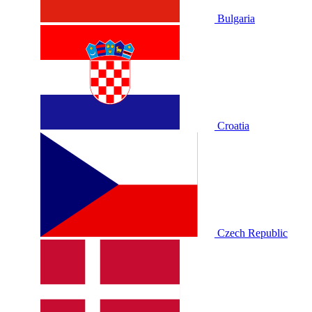
Bulgaria
Croatia
Czech Republic