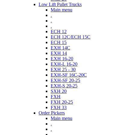
Low Lift Pallet Trucks
Main menu
.
.
.
ECH 12
ECH 12C/ECH 15C
ECH 15
EXH 14C
EXH 14
EXH 16-20
EXH-L 16-20
EXH 25 - 30
EXH-SF 16C-20C
EXH-SF 20-25
EXH-S 20-25
SXH 20
FXH
FXH 20-25
FXH 33
Order Pickers
Main menu
.
.
.