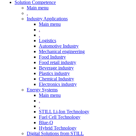
Solution Competence
Main menu
.
Industry Applications
Main menu
.
.
Logistics
Automotive Industry
Mechanical engineering
Food Industry
Food retail industry
Beverage industry
Plastics industry
Chemical Industry
Electronics industry
Energy Systems
Main menu
.
.
STILL Li-Ion Technology
Fuel Cell Technology
Blue-Q
Hybrid Technology
Digital Solutions from STILL