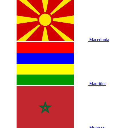
Macedonia
Mauritius
Morocco