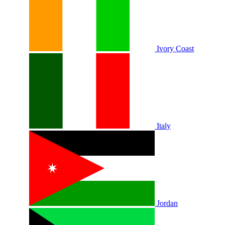
Ivory Coast
Italy
Jordan