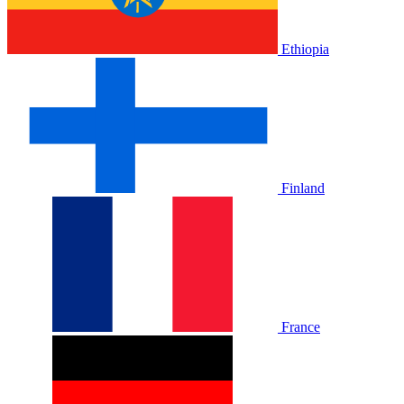
Ethiopia
Finland
France