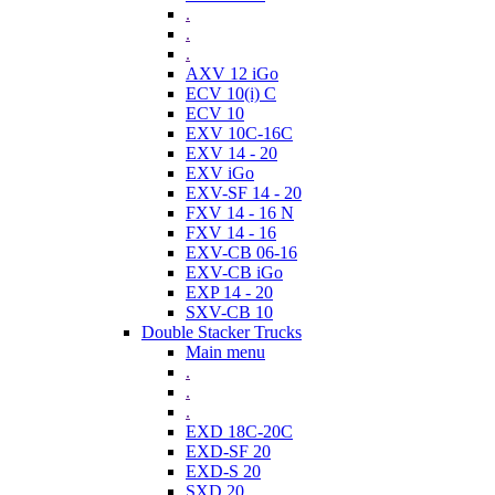
.
.
.
AXV 12 iGo
ECV 10(i) C
ECV 10
EXV 10C-16C
EXV 14 - 20
EXV iGo
EXV-SF 14 - 20
FXV 14 - 16 N
FXV 14 - 16
EXV-CB 06-16
EXV-CB iGo
EXP 14 - 20
SXV-CB 10
Double Stacker Trucks
Main menu
.
.
.
EXD 18C-20C
EXD-SF 20
EXD-S 20
SXD 20