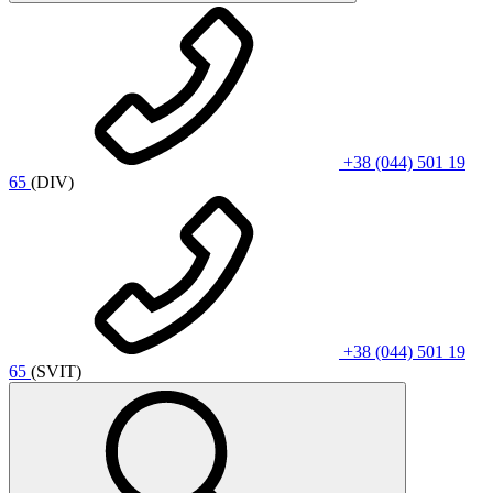
+38 (044) 501 19
65
(DIV)
+38 (044) 501 19
65
(SVIT)