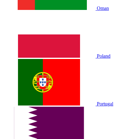
Oman
Poland
Portugal