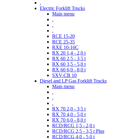
.
Electric Forklift Trucks
Main menu
.
.
.
RCE 15-20
RCE 25-35
RXE 10-16C
RX 20 1,4 - 2,0 t
RX 60 2,5 - 3,5 t
RX 60 3,5 - 5,0 t
RX 60 6,0 - 8,0 t
SXV-CB 10
Diesel and LP Gas Forklift Trucks
Main menu
.
.
.
RX 70 2,0 - 3,5 t
RX 70 4,0 - 5,0 t
RX 70 6,0 - 8,0 t
RCD/RCG 1,5 - 2,0 t
RCD/RCG 2,5 - 3,5 t Plus
RCD/RCG 4,0 - 5,0 t