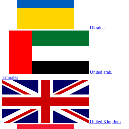
Ukraine
United arab.
Emirates
United Kingdom