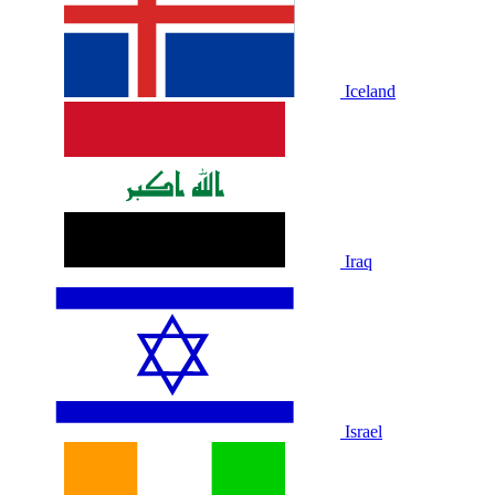
Iceland
Iraq
Israel