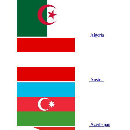
Algeria
Austria
Azerbaijan