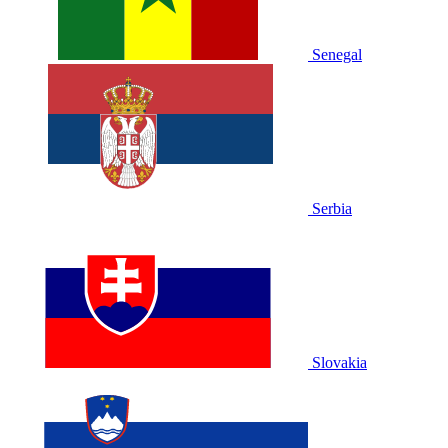
Senegal
Serbia
Slovakia