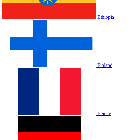
Ethiopia
Finland
France