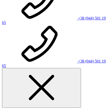
+38 (044) 501 19
65
+38 (044) 501 19
65