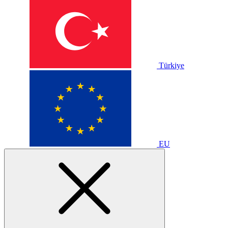
Türkiye
EU