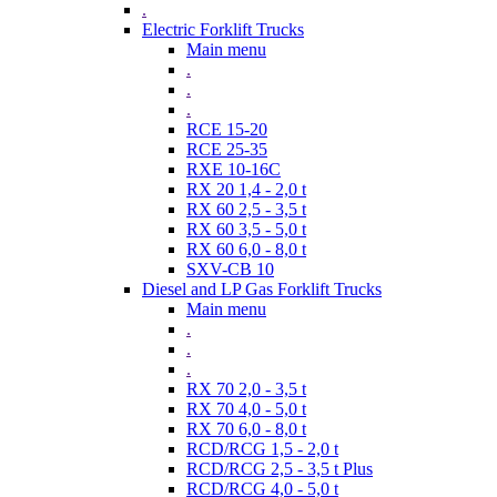
.
Electric Forklift Trucks
Main menu
.
.
.
RCE 15-20
RCE 25-35
RXE 10-16C
RX 20 1,4 - 2,0 t
RX 60 2,5 - 3,5 t
RX 60 3,5 - 5,0 t
RX 60 6,0 - 8,0 t
SXV-CB 10
Diesel and LP Gas Forklift Trucks
Main menu
.
.
.
RX 70 2,0 - 3,5 t
RX 70 4,0 - 5,0 t
RX 70 6,0 - 8,0 t
RCD/RCG 1,5 - 2,0 t
RCD/RCG 2,5 - 3,5 t Plus
RCD/RCG 4,0 - 5,0 t