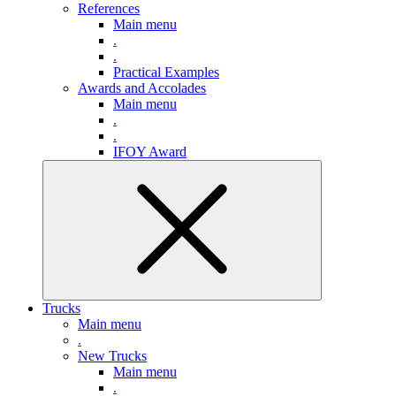
References
Main menu
.
.
Practical Examples
Awards and Accolades
Main menu
.
.
IFOY Award
Trucks
Main menu
.
New Trucks
Main menu
.