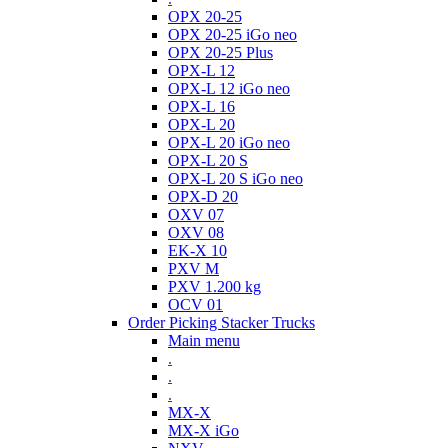
OPX 20-25
OPX 20-25 iGo neo
OPX 20-25 Plus
OPX-L 12
OPX-L 12 iGo neo
OPX-L 16
OPX-L 20
OPX-L 20 iGo neo
OPX-L 20 S
OPX-L 20 S iGo neo
OPX-D 20
OXV 07
OXV 08
EK-X 10
PXV M
PXV 1.200 kg
OCV 01
Order Picking Stacker Trucks
Main menu
.
.
.
MX-X
MX-X iGo