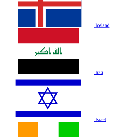
Iceland
Iraq
Israel