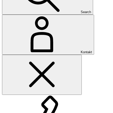
Search
Kontakt