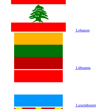
Lebanon
Lithuania
Luxembourg