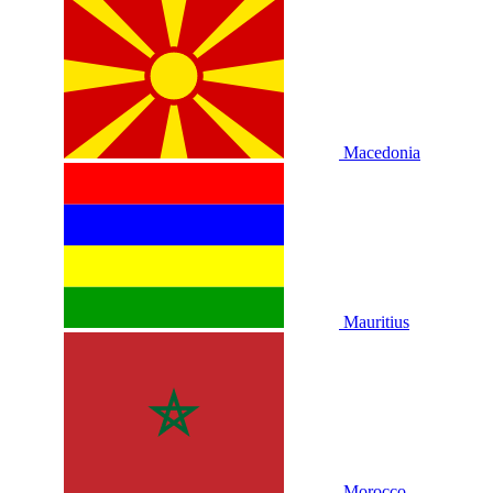
Macedonia
Mauritius
Morocco