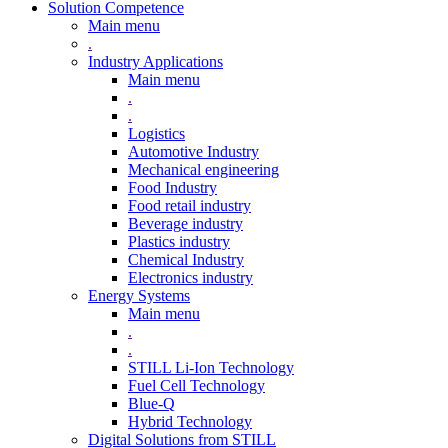
Solution Competence
Main menu
.
Industry Applications
Main menu
.
.
Logistics
Automotive Industry
Mechanical engineering
Food Industry
Food retail industry
Beverage industry
Plastics industry
Chemical Industry
Electronics industry
Energy Systems
Main menu
.
.
STILL Li-Ion Technology
Fuel Cell Technology
Blue-Q
Hybrid Technology
Digital Solutions from STILL