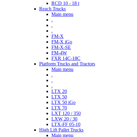
RCD 10 - 18 t
Reach Trucks
Main menu
.
.
.
FM-X
FM-X iGo
FM-X-SE
FM-4W
FXR 14C-18C
Platform Trucks and Tractors
Main menu
.
.
.
LTX 20
LTX 50
LTX 50 iGo
LTX 70
LXT 120 / 350
LXW 20 / 30
LTX-FF 05-10
High Lift Pallet Trucks
Main menu