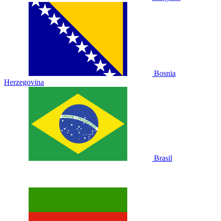
Bosnia
Herzegovina
Brasil