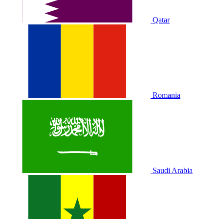
Qatar
Romania
Saudi Arabia