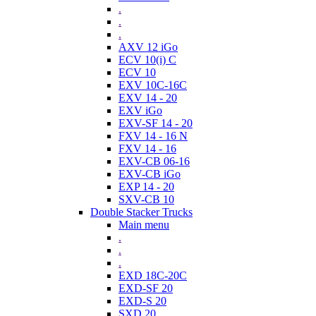
.
.
.
AXV 12 iGo
ECV 10(i) C
ECV 10
EXV 10C-16C
EXV 14 - 20
EXV iGo
EXV-SF 14 - 20
FXV 14 - 16 N
FXV 14 - 16
EXV-CB 06-16
EXV-CB iGo
EXP 14 - 20
SXV-CB 10
Double Stacker Trucks
Main menu
.
.
.
EXD 18C-20C
EXD-SF 20
EXD-S 20
SXD 20