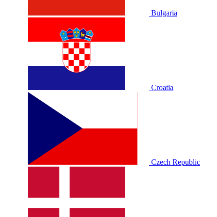
Bulgaria
Croatia
Czech Republic