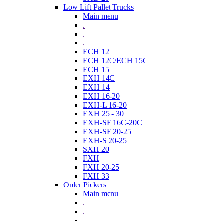
Low Lift Pallet Trucks
Main menu
.
.
.
ECH 12
ECH 12C/ECH 15C
ECH 15
EXH 14C
EXH 14
EXH 16-20
EXH-L 16-20
EXH 25 - 30
EXH-SF 16C-20C
EXH-SF 20-25
EXH-S 20-25
SXH 20
FXH
FXH 20-25
FXH 33
Order Pickers
Main menu
.
.
.