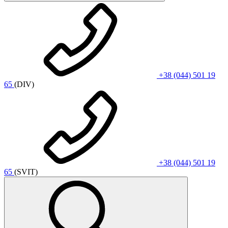
+38 (044) 501 19
65
(DIV)
+38 (044) 501 19
65
(SVIT)