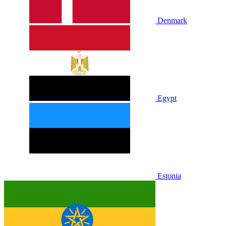
Denmark
Egypt
Estonia