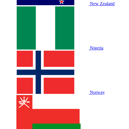
New Zealand
Nigeria
Norway