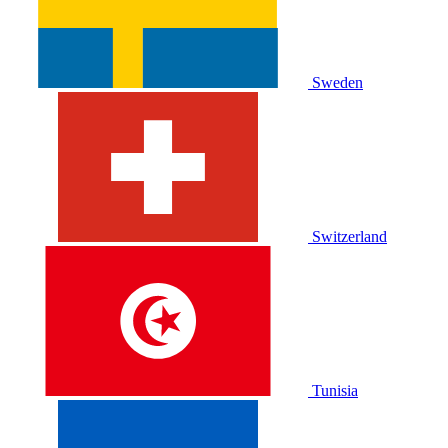
Sweden
Switzerland
Tunisia