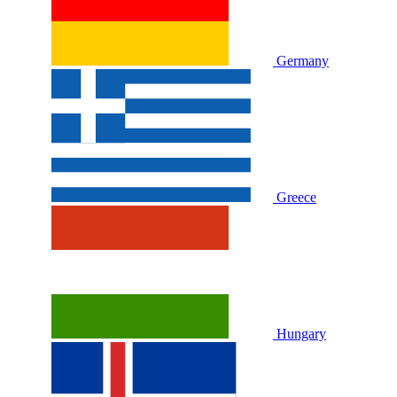
Germany
Greece
Hungary