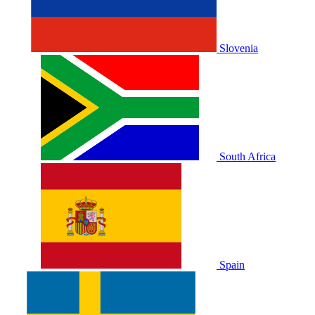
Slovenia
South Africa
Spain