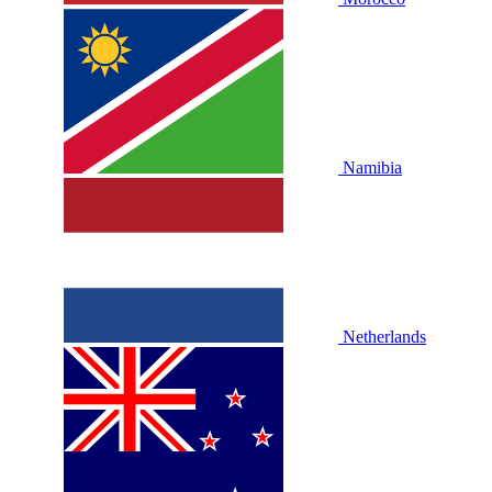
Namibia
Netherlands