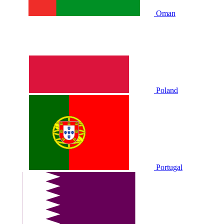
Oman
Poland
Portugal