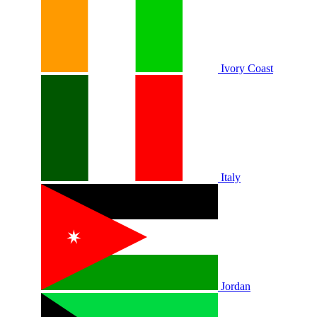
Ivory Coast
Italy
Jordan