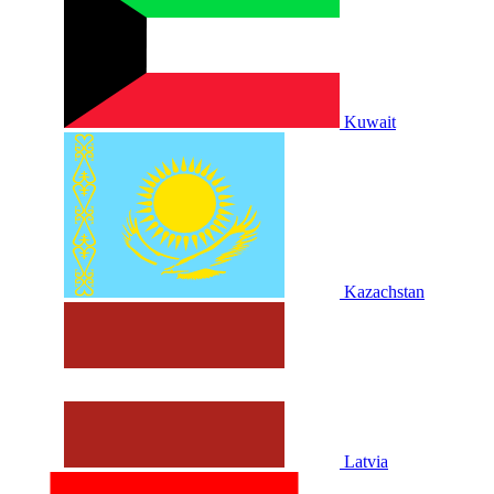
Kuwait
Kazachstan
Latvia