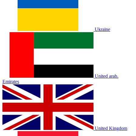
Ukraine
United arab.
Emirates
United Kingdom