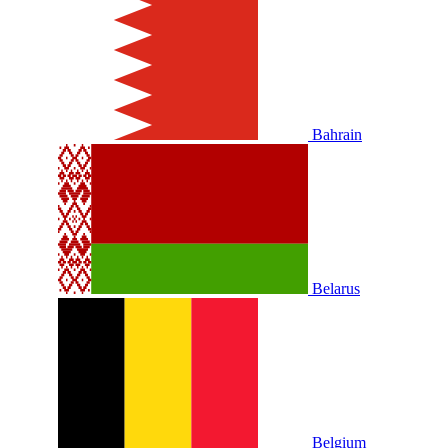
Bahrain
Belarus
Belgium