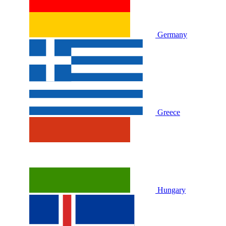
Germany
Greece
Hungary