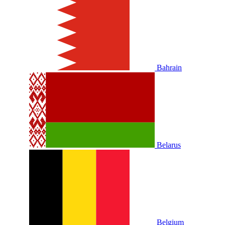
Bahrain
Belarus
Belgium