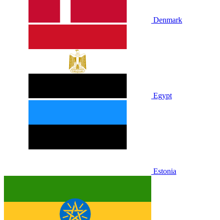
Denmark
Egypt
Estonia