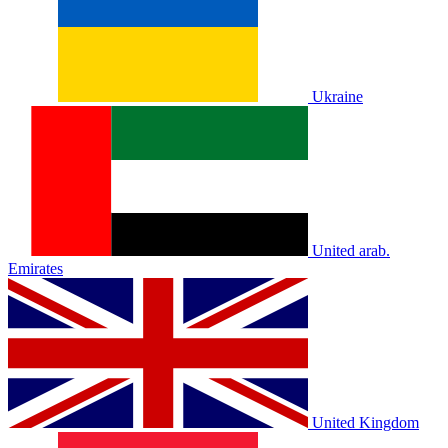
Ukraine
United arab.
Emirates
United Kingdom