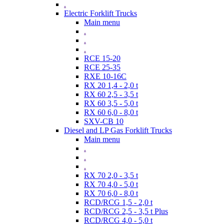
.
Electric Forklift Trucks
Main menu
.
.
.
RCE 15-20
RCE 25-35
RXE 10-16C
RX 20 1,4 - 2,0 t
RX 60 2,5 - 3,5 t
RX 60 3,5 - 5,0 t
RX 60 6,0 - 8,0 t
SXV-CB 10
Diesel and LP Gas Forklift Trucks
Main menu
.
.
.
RX 70 2,0 - 3,5 t
RX 70 4,0 - 5,0 t
RX 70 6,0 - 8,0 t
RCD/RCG 1,5 - 2,0 t
RCD/RCG 2,5 - 3,5 t Plus
RCD/RCG 4,0 - 5,0 t