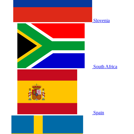
Slovenia
South Africa
Spain