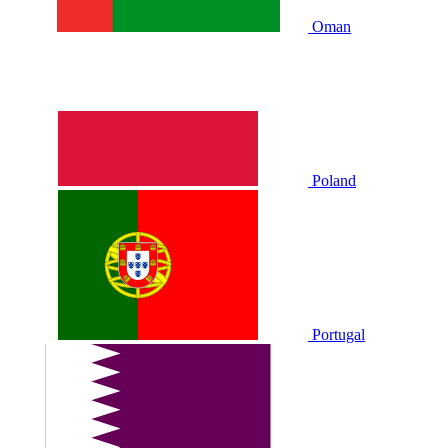
Oman
Poland
Portugal