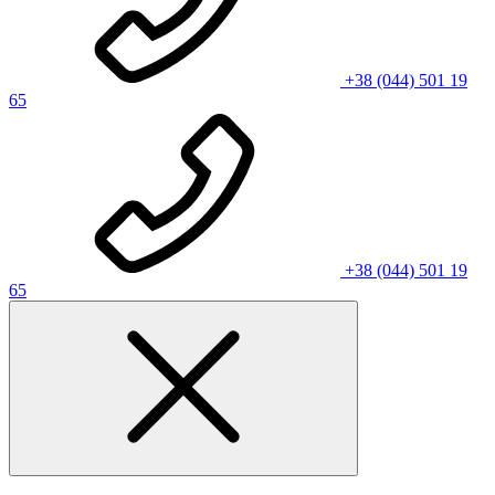
+38 (044) 501 19
65
+38 (044) 501 19
65