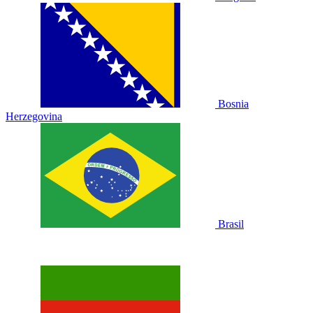
Bosnia
Herzegovina
Brasil