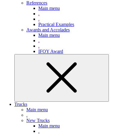
References
Main menu
.
.
Practical Examples
Awards and Accolades
Main menu
.
.
IFOY Award
Trucks
Main menu
.
New Trucks
Main menu
.