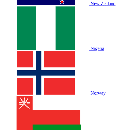
New Zealand
Nigeria
Norway