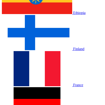
Ethiopia
Finland
France