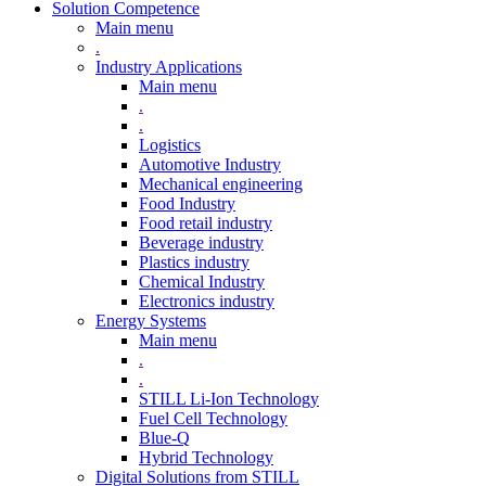
Solution Competence
Main menu
.
Industry Applications
Main menu
.
.
Logistics
Automotive Industry
Mechanical engineering
Food Industry
Food retail industry
Beverage industry
Plastics industry
Chemical Industry
Electronics industry
Energy Systems
Main menu
.
.
STILL Li-Ion Technology
Fuel Cell Technology
Blue-Q
Hybrid Technology
Digital Solutions from STILL