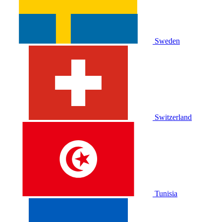
Sweden
Switzerland
Tunisia