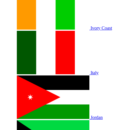
Ivory Coast
Italy
Jordan