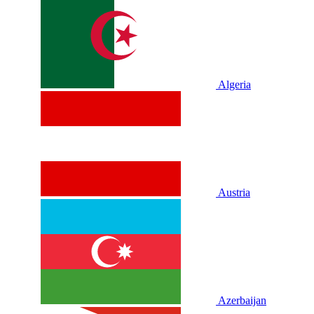
Algeria
Austria
Azerbaijan