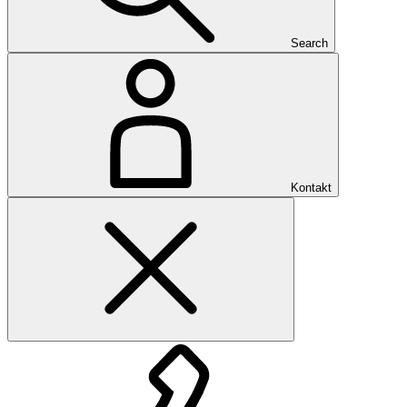
Search
Kontakt