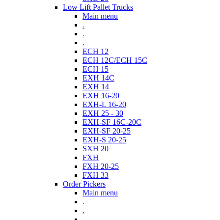
Low Lift Pallet Trucks
Main menu
.
.
.
ECH 12
ECH 12C/ECH 15C
ECH 15
EXH 14C
EXH 14
EXH 16-20
EXH-L 16-20
EXH 25 - 30
EXH-SF 16C-20C
EXH-SF 20-25
EXH-S 20-25
SXH 20
FXH
FXH 20-25
FXH 33
Order Pickers
Main menu
.
.
.