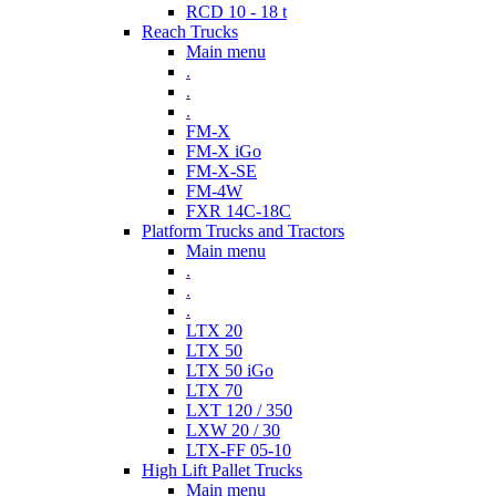
RCD 10 - 18 t
Reach Trucks
Main menu
.
.
.
FM-X
FM-X iGo
FM-X-SE
FM-4W
FXR 14C-18C
Platform Trucks and Tractors
Main menu
.
.
.
LTX 20
LTX 50
LTX 50 iGo
LTX 70
LXT 120 / 350
LXW 20 / 30
LTX-FF 05-10
High Lift Pallet Trucks
Main menu