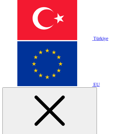
Türkiye
EU