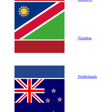
Namibia
Netherlands