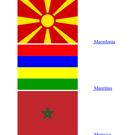
Macedonia
Mauritius
Morocco