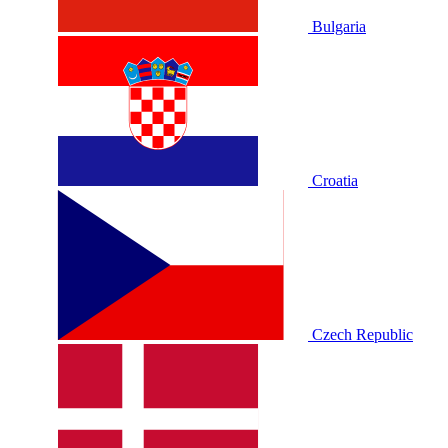
Bulgaria
Croatia
Czech Republic