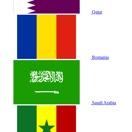
Qatar
Romania
Saudi Arabia