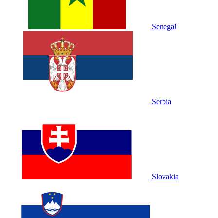
Senegal
Serbia
Slovakia