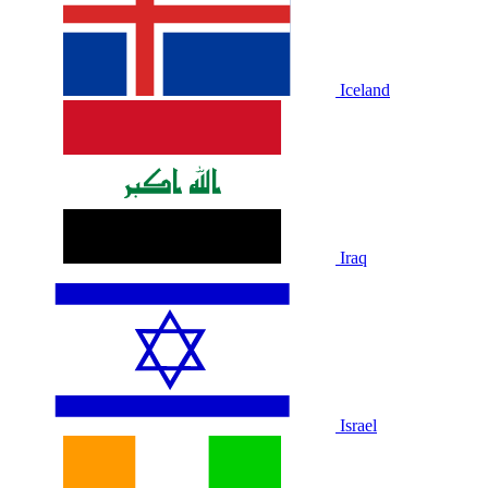
Iceland
Iraq
Israel