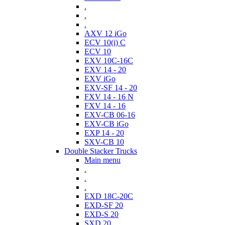
.
.
.
AXV 12 iGo
ECV 10(i) C
ECV 10
EXV 10C-16C
EXV 14 - 20
EXV iGo
EXV-SF 14 - 20
FXV 14 - 16 N
FXV 14 - 16
EXV-CB 06-16
EXV-CB iGo
EXP 14 - 20
SXV-CB 10
Double Stacker Trucks
Main menu
.
.
.
EXD 18C-20C
EXD-SF 20
EXD-S 20
SXD 20