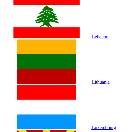
Lebanon
Lithuania
Luxembourg