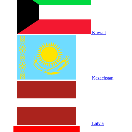
Kuwait
Kazachstan
Latvia