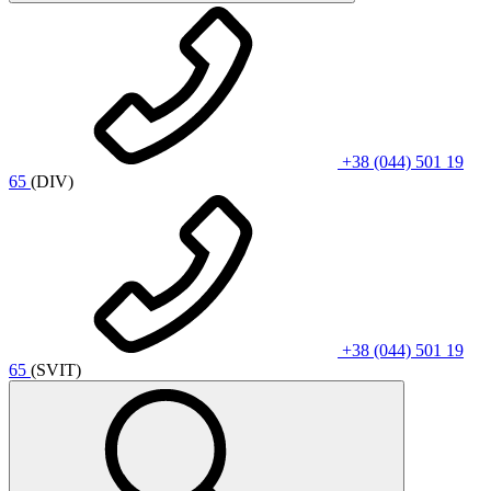
+38 (044) 501 19
65
(DIV)
+38 (044) 501 19
65
(SVIT)