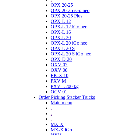
OPX 20-25
OPX 20-25 iGo neo
OPX 20-25 Plus
OPX-L 12
OPX-L 12 iGo neo
OPX-L 16
OPX-L 20
OPX-L 20 iGo neo
OPX-L 20 S
OPX-L 20 S iGo neo
OPX-D 20
OXV 07
OXV 08
EK-X 10
PXV M
PXV 1.200 kg
OCV 01
Order Picking Stacker Trucks
Main menu
.
.
.
MX-X
MX-X iGo