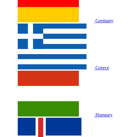
Germany
Greece
Hungary