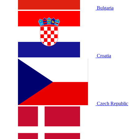
Bulgaria
Croatia
Czech Republic