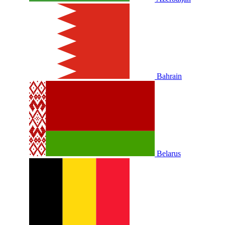
Bahrain
Belarus