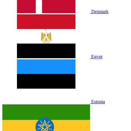
Denmark
Egypt
Estonia