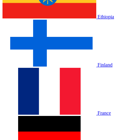
Ethiopia
Finland
France