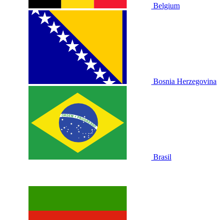
Belgium
Bosnia Herzegovina
Brasil