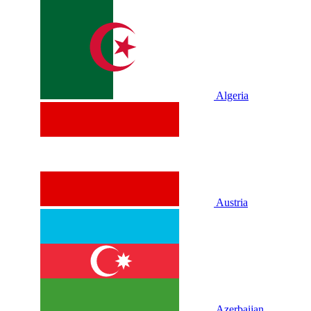
Algeria
Austria
Azerbaijan