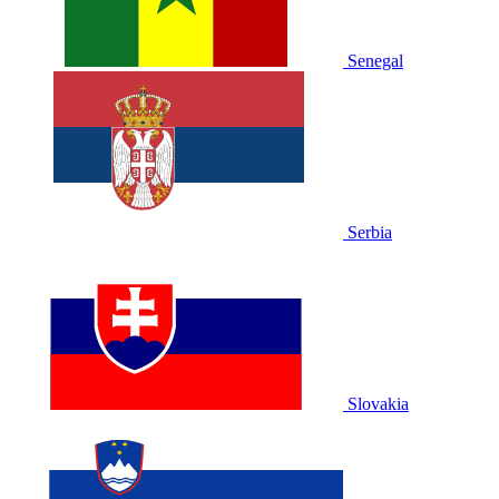
Senegal
Serbia
Slovakia