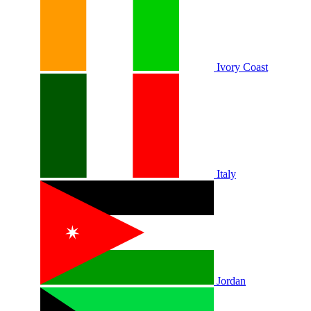
Ivory Coast
Italy
Jordan