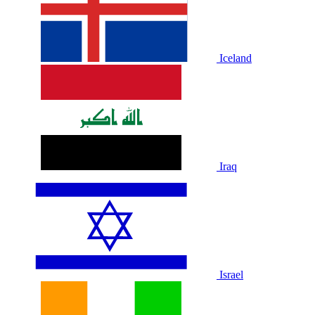
Iceland
Iraq
Israel