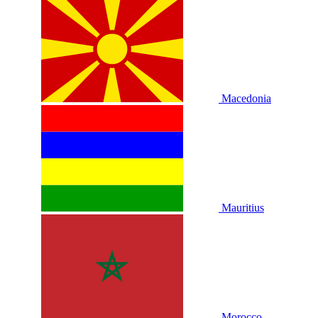
Macedonia
Mauritius
Morocco