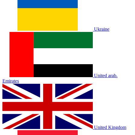
Ukraine
United arab.
Emirates
United Kingdom