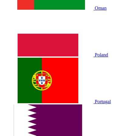
Oman
Poland
Portugal