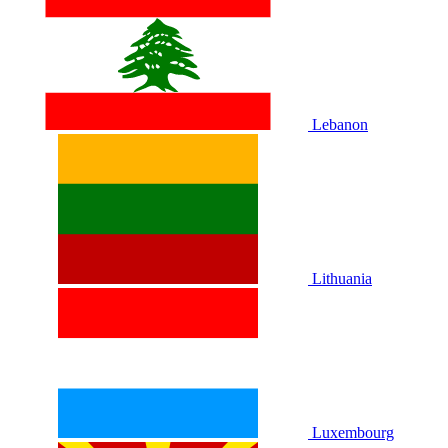
Lebanon
Lithuania
Luxembourg