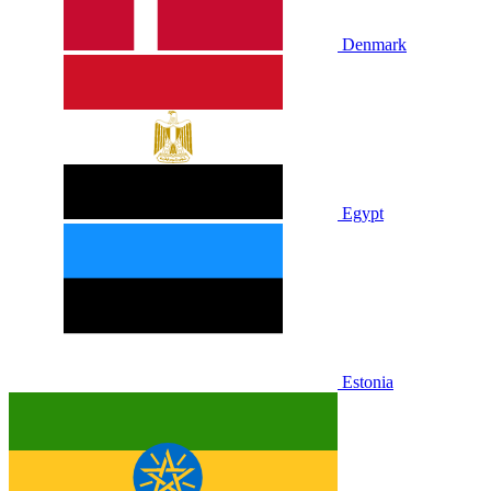
Denmark
Egypt
Estonia