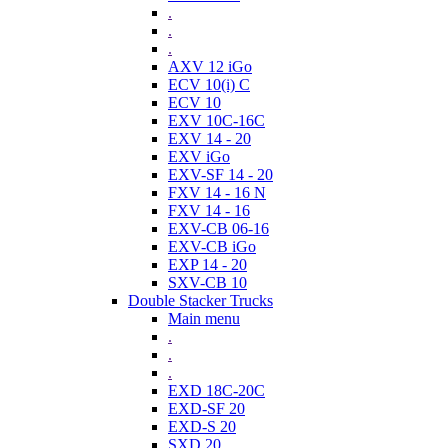
.
.
.
AXV 12 iGo
ECV 10(i) C
ECV 10
EXV 10C-16C
EXV 14 - 20
EXV iGo
EXV-SF 14 - 20
FXV 14 - 16 N
FXV 14 - 16
EXV-CB 06-16
EXV-CB iGo
EXP 14 - 20
SXV-CB 10
Double Stacker Trucks
Main menu
.
.
.
EXD 18C-20C
EXD-SF 20
EXD-S 20
SXD 20