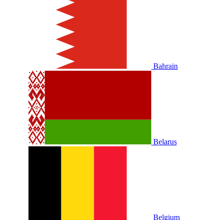
Bahrain
Belarus
Belgium