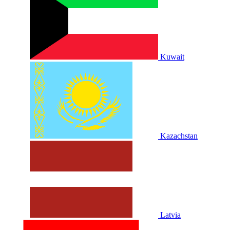
Kuwait
Kazachstan
Latvia