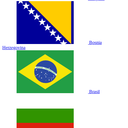
Bosnia
Herzegovina
Brasil