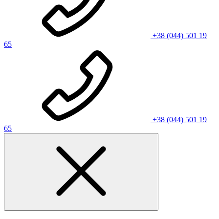
+38 (044) 501 19
65
+38 (044) 501 19
65