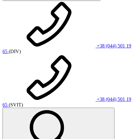
+38 (044) 501 19
65
(DIV)
+38 (044) 501 19
65
(SVIT)