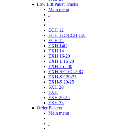
Low Lift Pallet Trucks
Main menu
.
.
.
ECH 12
ECH 12C/ECH 15C
ECH 15
EXH 14C
EXH 14
EXH 16-20
EXH-L 16-20
EXH 25 - 30
EXH-SF 16C-20C
EXH-SF 20-25
EXH-S 20-25
SXH 20
FXH
FXH 20-25
FXH 33
Order Pickers
Main menu
.
.
.