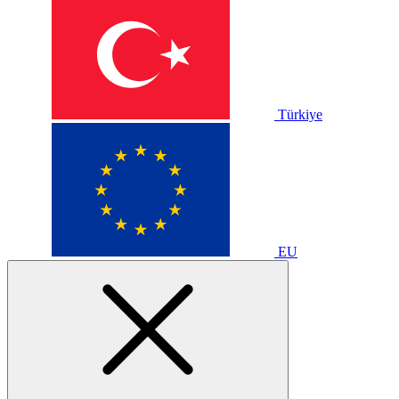
Türkiye
EU