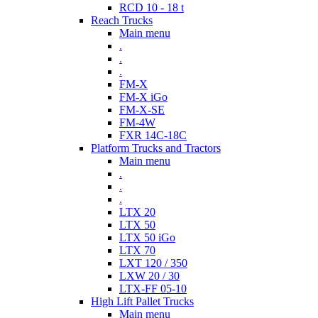
RCD 10 - 18 t
Reach Trucks
Main menu
.
.
.
FM-X
FM-X iGo
FM-X-SE
FM-4W
FXR 14C-18C
Platform Trucks and Tractors
Main menu
.
.
.
LTX 20
LTX 50
LTX 50 iGo
LTX 70
LXT 120 / 350
LXW 20 / 30
LTX-FF 05-10
High Lift Pallet Trucks
Main menu