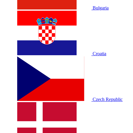
Bulgaria
Croatia
Czech Republic