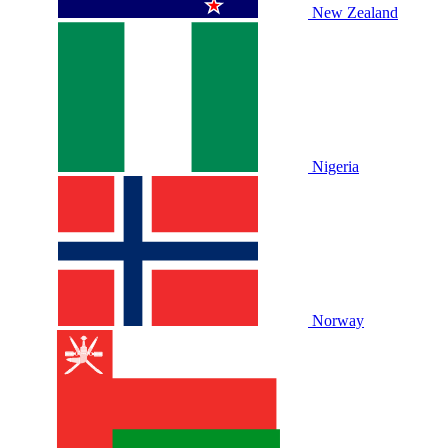
New Zealand
Nigeria
Norway