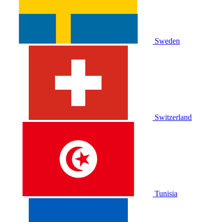
Sweden
Switzerland
Tunisia