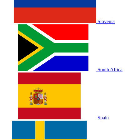
Slovenia
South Africa
Spain