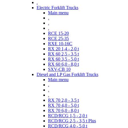
.
Electric Forklift Trucks
Main menu
.
.
.
RCE 15-20
RCE 25-35
RXE 10-16C
RX 20 1,4 - 2,0 t
RX 60 2,5 - 3,5 t
RX 60 3,5 - 5,0 t
RX 60 6,0 - 8,0 t
SXV-CB 10
Diesel and LP Gas Forklift Trucks
Main menu
.
.
.
RX 70 2,0 - 3,5 t
RX 70 4,0 - 5,0 t
RX 70 6,0 - 8,0 t
RCD/RCG 1,5 - 2,0 t
RCD/RCG 2,5 - 3,5 t Plus
RCD/RCG 4,0 - 5,0 t