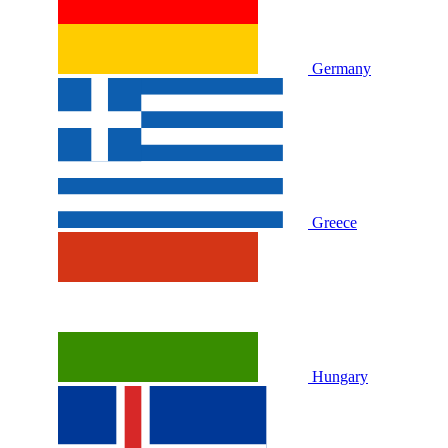
Germany
Greece
Hungary