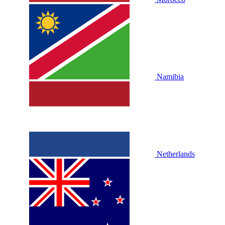
Namibia
Netherlands