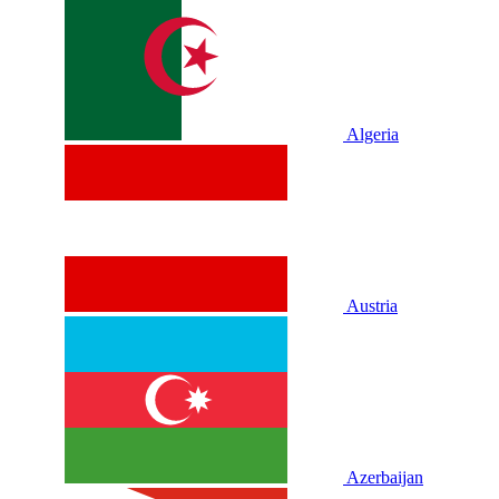
Algeria
Austria
Azerbaijan