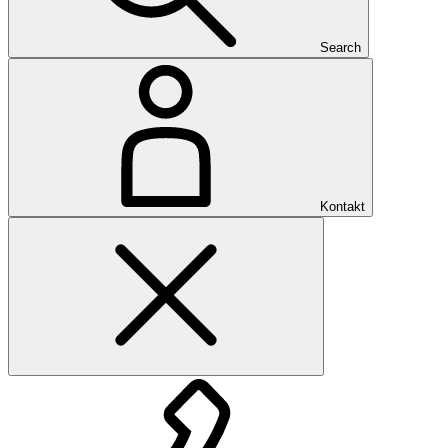
Search
Kontakt