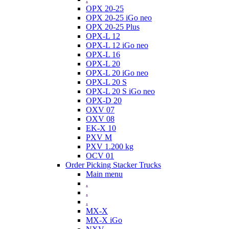
OPX 20-25
OPX 20-25 iGo neo
OPX 20-25 Plus
OPX-L 12
OPX-L 12 iGo neo
OPX-L 16
OPX-L 20
OPX-L 20 iGo neo
OPX-L 20 S
OPX-L 20 S iGo neo
OPX-D 20
OXV 07
OXV 08
EK-X 10
PXV M
PXV 1.200 kg
OCV 01
Order Picking Stacker Trucks
Main menu
.
.
.
MX-X
MX-X iGo