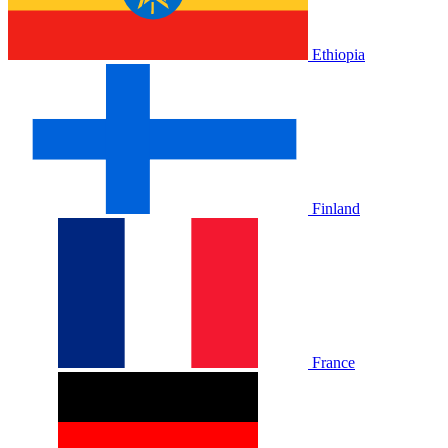
Ethiopia
Finland
France