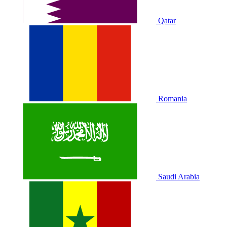
Qatar
Romania
Saudi Arabia