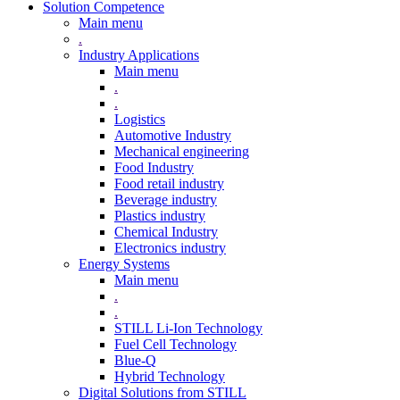
Solution Competence
Main menu
.
Industry Applications
Main menu
.
.
Logistics
Automotive Industry
Mechanical engineering
Food Industry
Food retail industry
Beverage industry
Plastics industry
Chemical Industry
Electronics industry
Energy Systems
Main menu
.
.
STILL Li-Ion Technology
Fuel Cell Technology
Blue-Q
Hybrid Technology
Digital Solutions from STILL