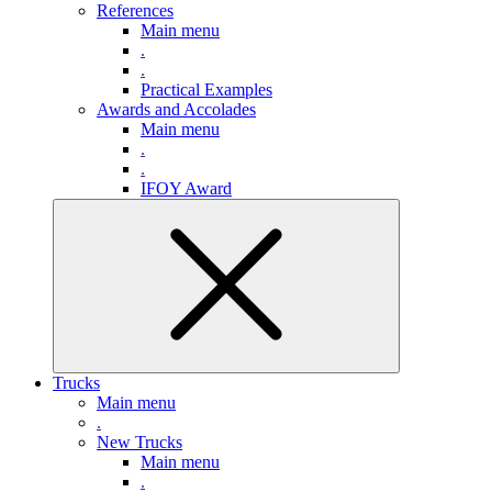
References
Main menu
.
.
Practical Examples
Awards and Accolades
Main menu
.
.
IFOY Award
Trucks
Main menu
.
New Trucks
Main menu
.