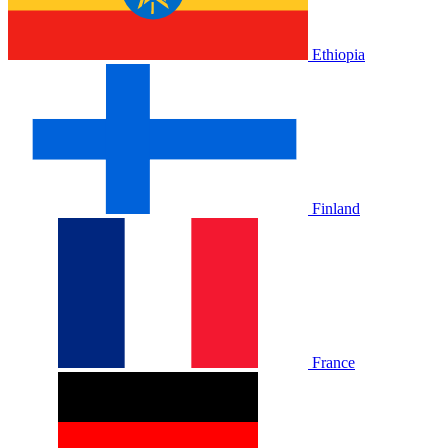
Ethiopia
Finland
France