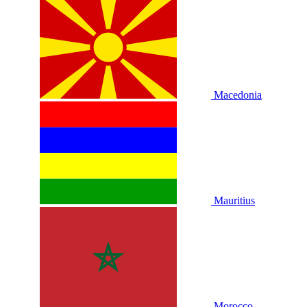
Macedonia
Mauritius
Morocco