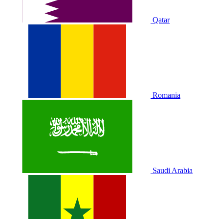
Qatar
Romania
Saudi Arabia