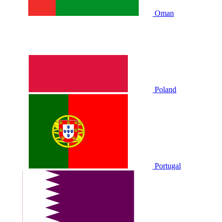
Oman
Poland
Portugal