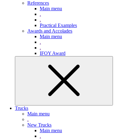
References
Main menu
.
.
Practical Examples
Awards and Accolades
Main menu
.
.
IFOY Award
Trucks
Main menu
.
New Trucks
Main menu
.