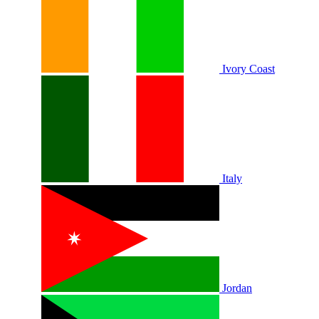
Ivory Coast
Italy
Jordan