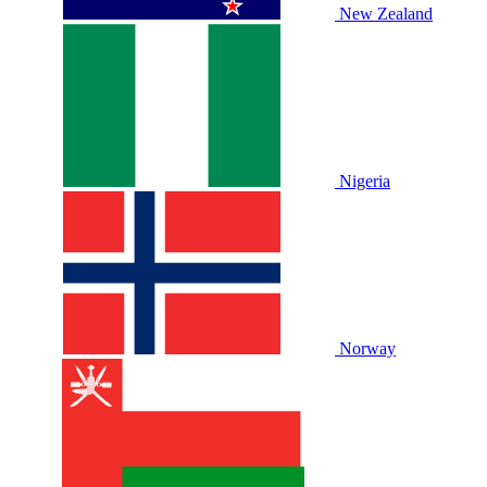
New Zealand
Nigeria
Norway