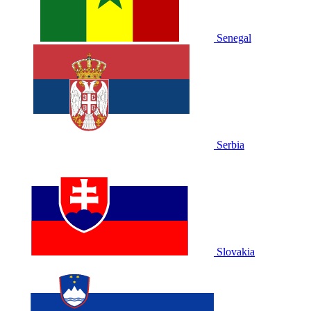
Senegal
Serbia
Slovakia