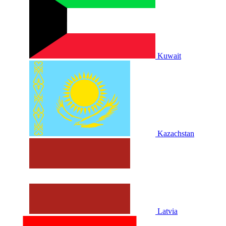
Kuwait
Kazachstan
Latvia