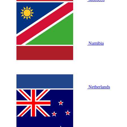
Namibia
Netherlands