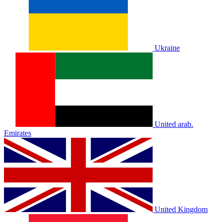
Ukraine
United arab.
Emirates
United Kingdom