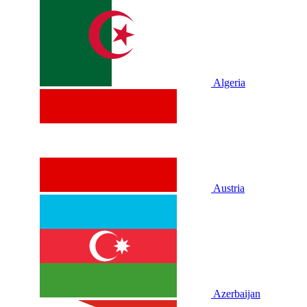
Algeria
Austria
Azerbaijan