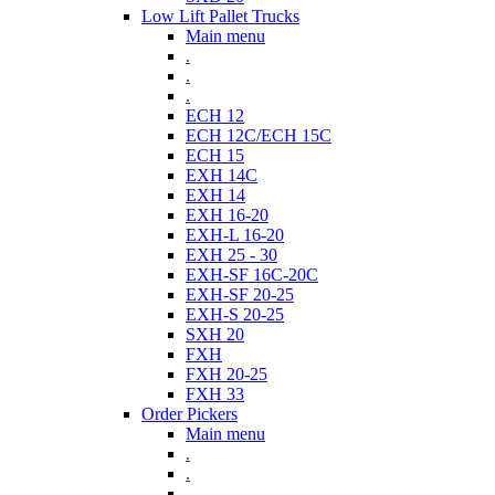
Low Lift Pallet Trucks
Main menu
.
.
.
ECH 12
ECH 12C/ECH 15C
ECH 15
EXH 14C
EXH 14
EXH 16-20
EXH-L 16-20
EXH 25 - 30
EXH-SF 16C-20C
EXH-SF 20-25
EXH-S 20-25
SXH 20
FXH
FXH 20-25
FXH 33
Order Pickers
Main menu
.
.
.