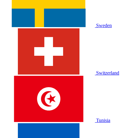
Sweden
Switzerland
Tunisia