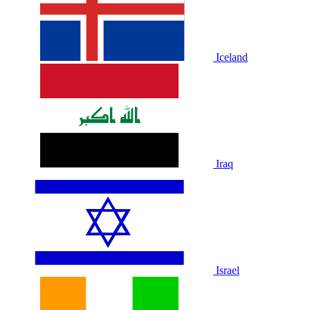
Iceland
Iraq
Israel