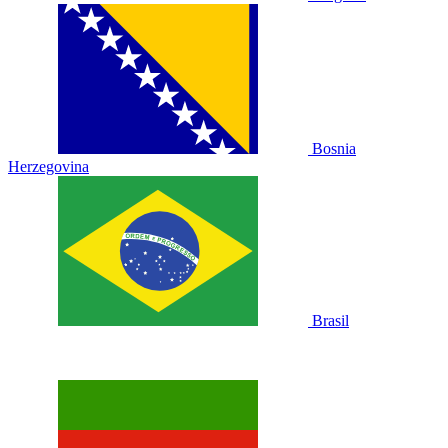
Bosnia
Herzegovina
Brasil