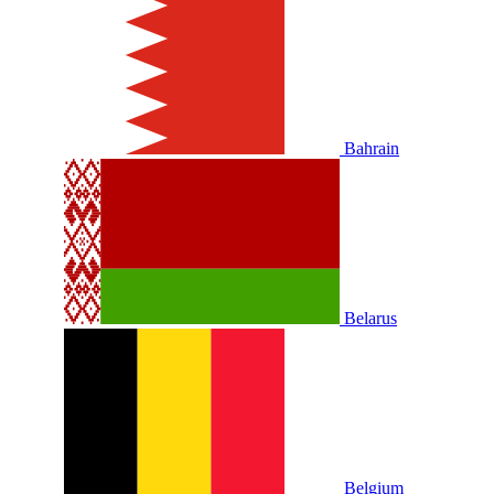
Bahrain
Belarus
Belgium