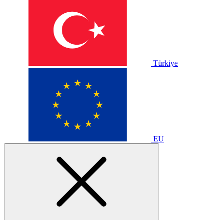
Türkiye
EU