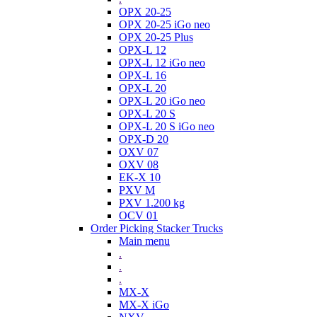
OPX 20-25
OPX 20-25 iGo neo
OPX 20-25 Plus
OPX-L 12
OPX-L 12 iGo neo
OPX-L 16
OPX-L 20
OPX-L 20 iGo neo
OPX-L 20 S
OPX-L 20 S iGo neo
OPX-D 20
OXV 07
OXV 08
EK-X 10
PXV M
PXV 1.200 kg
OCV 01
Order Picking Stacker Trucks
Main menu
.
.
.
MX-X
MX-X iGo