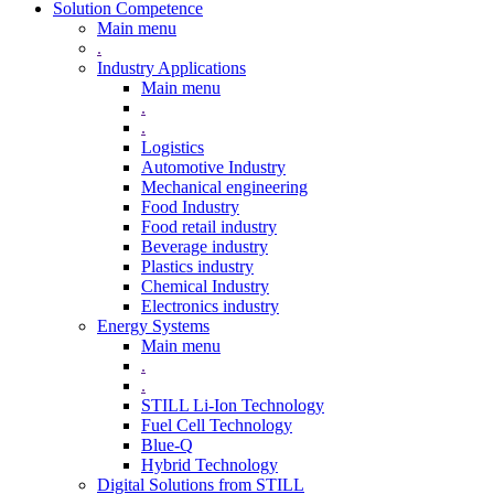
Solution Competence
Main menu
.
Industry Applications
Main menu
.
.
Logistics
Automotive Industry
Mechanical engineering
Food Industry
Food retail industry
Beverage industry
Plastics industry
Chemical Industry
Electronics industry
Energy Systems
Main menu
.
.
STILL Li-Ion Technology
Fuel Cell Technology
Blue-Q
Hybrid Technology
Digital Solutions from STILL