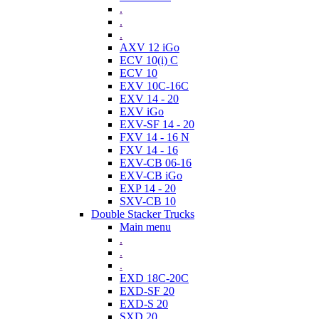
.
.
.
AXV 12 iGo
ECV 10(i) C
ECV 10
EXV 10C-16C
EXV 14 - 20
EXV iGo
EXV-SF 14 - 20
FXV 14 - 16 N
FXV 14 - 16
EXV-CB 06-16
EXV-CB iGo
EXP 14 - 20
SXV-CB 10
Double Stacker Trucks
Main menu
.
.
.
EXD 18C-20C
EXD-SF 20
EXD-S 20
SXD 20