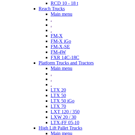
RCD 10 - 18 t
Reach Trucks
Main menu
.
.
.
FM-X
FM-X iGo
FM-X-SE
FM-4W
FXR 14C-18C
Platform Trucks and Tractors
Main menu
.
.
.
LTX 20
LTX 50
LTX 50 iGo
LTX 70
LXT 120 / 350
LXW 20 / 30
LTX-FF 05-10
High Lift Pallet Trucks
Main menu