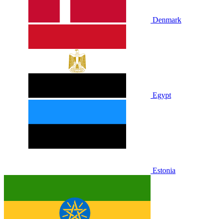
Denmark
Egypt
Estonia