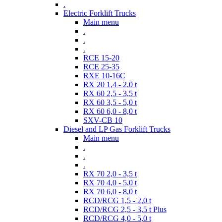
.
Electric Forklift Trucks
Main menu
.
.
.
RCE 15-20
RCE 25-35
RXE 10-16C
RX 20 1,4 - 2,0 t
RX 60 2,5 - 3,5 t
RX 60 3,5 - 5,0 t
RX 60 6,0 - 8,0 t
SXV-CB 10
Diesel and LP Gas Forklift Trucks
Main menu
.
.
.
RX 70 2,0 - 3,5 t
RX 70 4,0 - 5,0 t
RX 70 6,0 - 8,0 t
RCD/RCG 1,5 - 2,0 t
RCD/RCG 2,5 - 3,5 t Plus
RCD/RCG 4,0 - 5,0 t