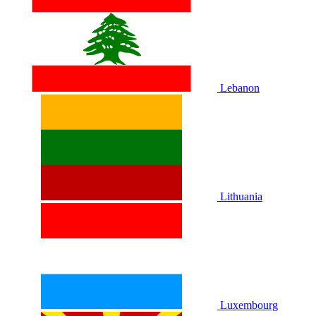
Lebanon
Lithuania
Luxembourg