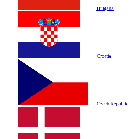
Bulgaria
Croatia
Czech Republic