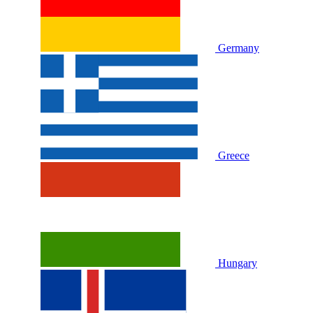
Germany
Greece
Hungary