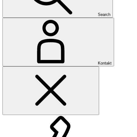
Search
Kontakt