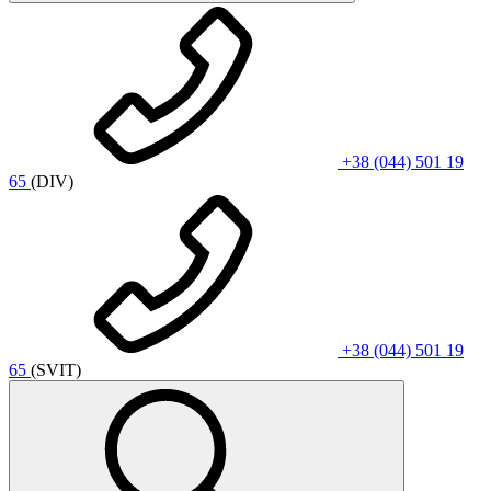
+38 (044) 501 19
65
(DIV)
+38 (044) 501 19
65
(SVIT)