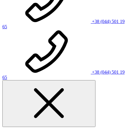
+38 (044) 501 19
65
+38 (044) 501 19
65