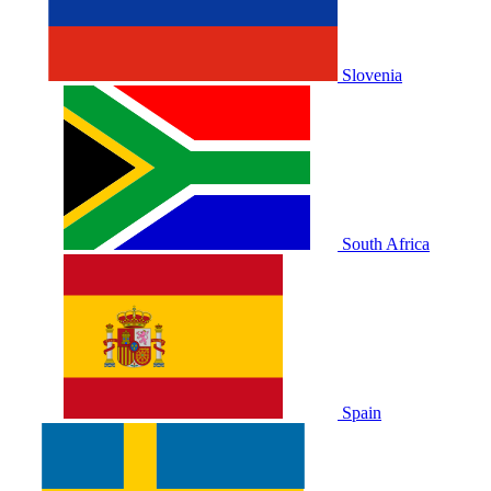
Slovenia
South Africa
Spain