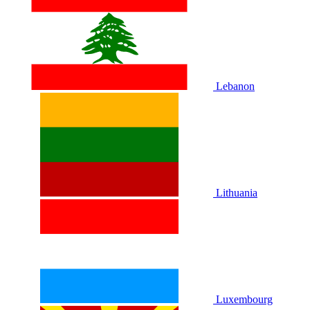
Lebanon
Lithuania
Luxembourg