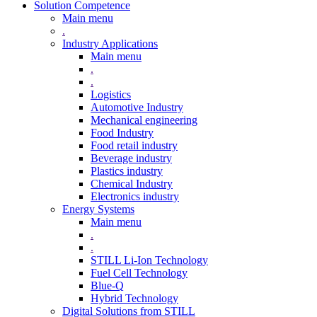
Solution Competence
Main menu
.
Industry Applications
Main menu
.
.
Logistics
Automotive Industry
Mechanical engineering
Food Industry
Food retail industry
Beverage industry
Plastics industry
Chemical Industry
Electronics industry
Energy Systems
Main menu
.
.
STILL Li-Ion Technology
Fuel Cell Technology
Blue-Q
Hybrid Technology
Digital Solutions from STILL