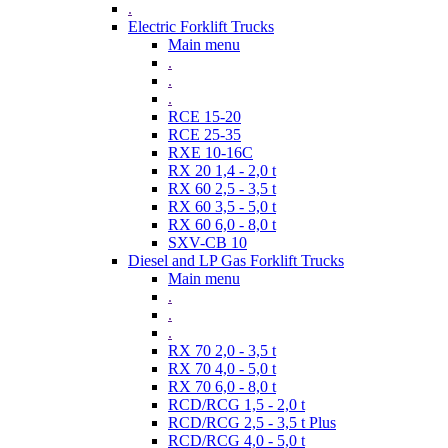
.
Electric Forklift Trucks
Main menu
.
.
.
RCE 15-20
RCE 25-35
RXE 10-16C
RX 20 1,4 - 2,0 t
RX 60 2,5 - 3,5 t
RX 60 3,5 - 5,0 t
RX 60 6,0 - 8,0 t
SXV-CB 10
Diesel and LP Gas Forklift Trucks
Main menu
.
.
.
RX 70 2,0 - 3,5 t
RX 70 4,0 - 5,0 t
RX 70 6,0 - 8,0 t
RCD/RCG 1,5 - 2,0 t
RCD/RCG 2,5 - 3,5 t Plus
RCD/RCG 4,0 - 5,0 t