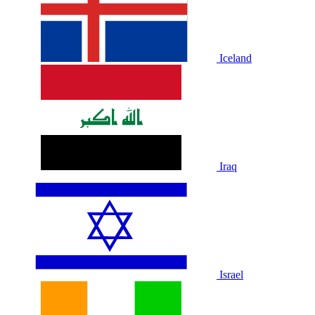
Iceland
Iraq
Israel