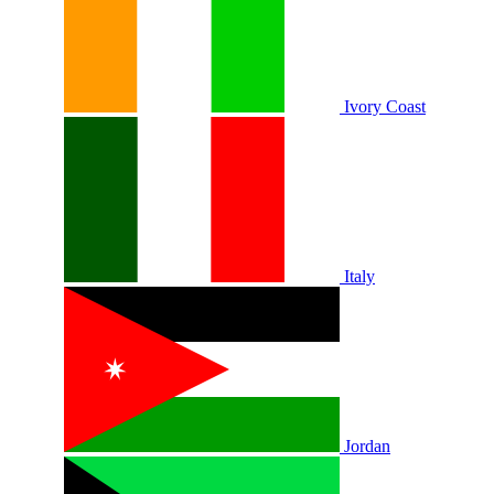
Ivory Coast
Italy
Jordan