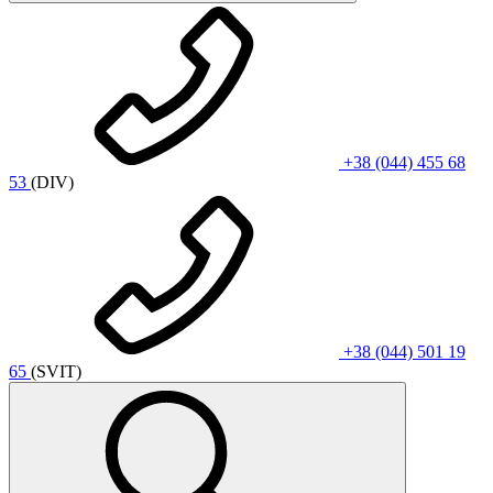
+38 (044) 455 68
53
(DIV)
+38 (044) 501 19
65
(SVIT)