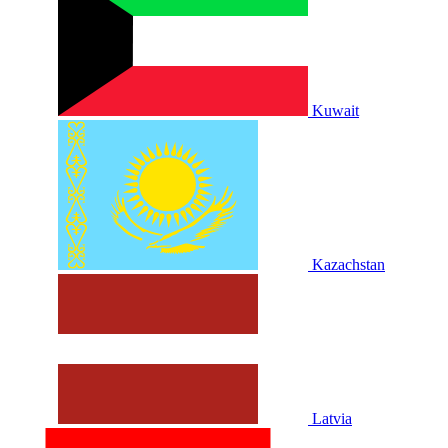
Kuwait
Kazachstan
Latvia