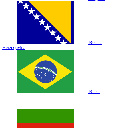
Bosnia
Herzegovina
Brasil