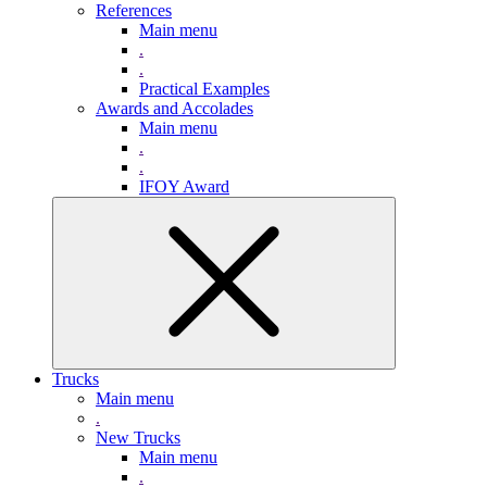
References
Main menu
.
.
Practical Examples
Awards and Accolades
Main menu
.
.
IFOY Award
Trucks
Main menu
.
New Trucks
Main menu
.