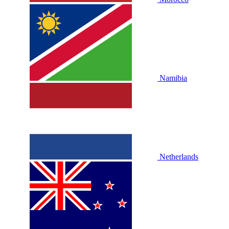
Namibia
Netherlands