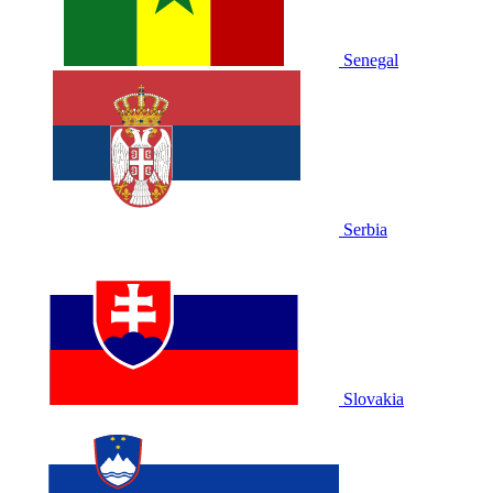
Senegal
Serbia
Slovakia