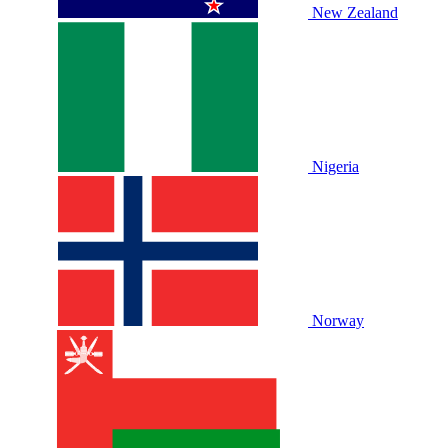
New Zealand
Nigeria
Norway