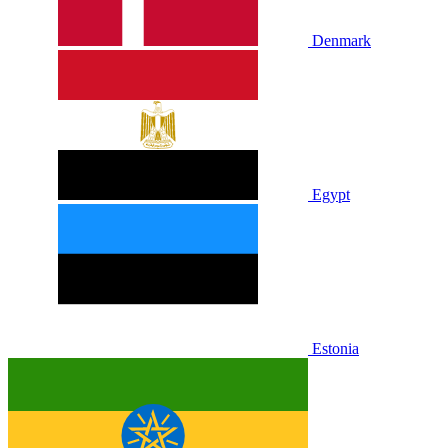
Denmark
Egypt
Estonia