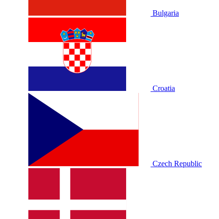
Bulgaria
Croatia
Czech Republic