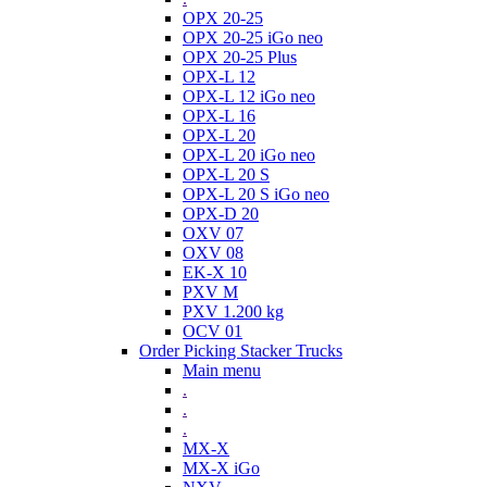
OPX 20-25
OPX 20-25 iGo neo
OPX 20-25 Plus
OPX-L 12
OPX-L 12 iGo neo
OPX-L 16
OPX-L 20
OPX-L 20 iGo neo
OPX-L 20 S
OPX-L 20 S iGo neo
OPX-D 20
OXV 07
OXV 08
EK-X 10
PXV M
PXV 1.200 kg
OCV 01
Order Picking Stacker Trucks
Main menu
.
.
.
MX-X
MX-X iGo