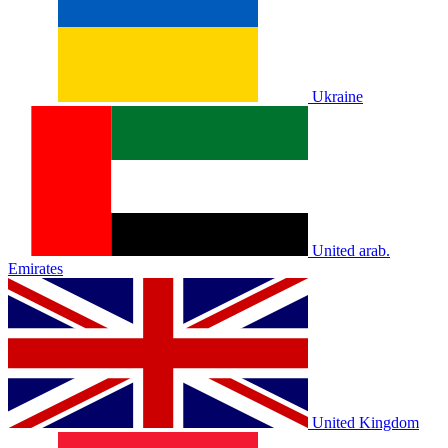
Ukraine
United arab.
Emirates
United Kingdom