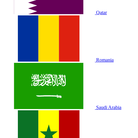
Qatar
Romania
Saudi Arabia