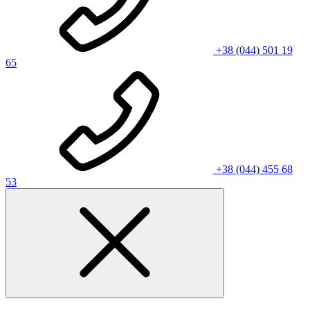
+38 (044) 501 19
65
+38 (044) 455 68
53