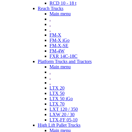
RCD 10 - 18 t
Reach Trucks
Main menu
.
.
.
FM-X
FM-X iGo
FM-X-SE
FM-4W
FXR 14C-18C
Platform Trucks and Tractors
Main menu
.
.
.
LTX 20
LTX 50
LTX 50 iGo
LTX 70
LXT 120 / 350
LXW 20 / 30
LTX-FF 05-10
High Lift Pallet Trucks
Main menu