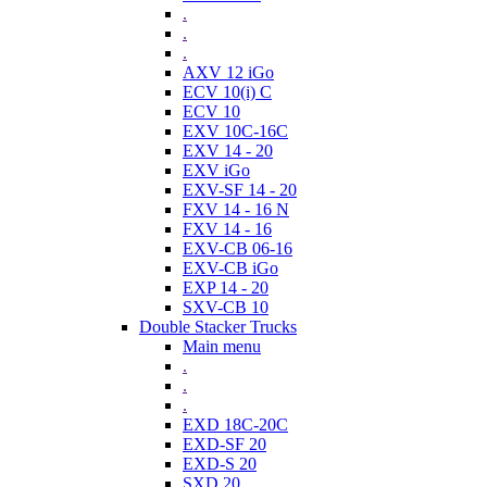
.
.
.
AXV 12 iGo
ECV 10(i) C
ECV 10
EXV 10C-16C
EXV 14 - 20
EXV iGo
EXV-SF 14 - 20
FXV 14 - 16 N
FXV 14 - 16
EXV-CB 06-16
EXV-CB iGo
EXP 14 - 20
SXV-CB 10
Double Stacker Trucks
Main menu
.
.
.
EXD 18C-20C
EXD-SF 20
EXD-S 20
SXD 20