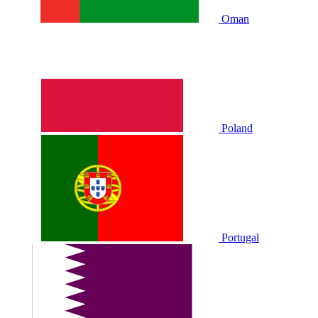
Oman
Poland
Portugal