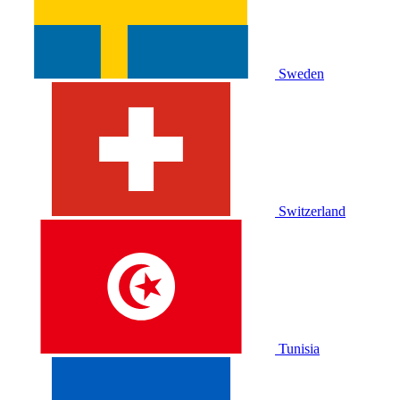
Sweden
Switzerland
Tunisia