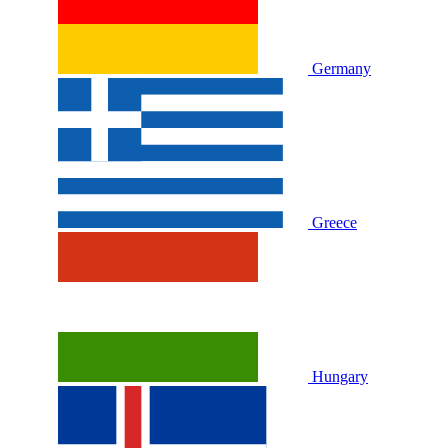
Germany
Greece
Hungary