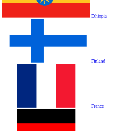
Ethiopia
Finland
France