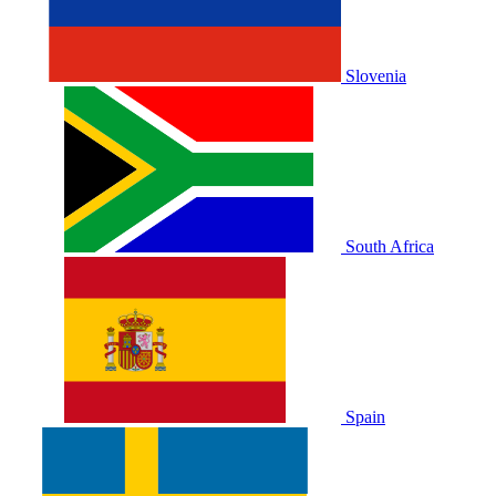
Slovenia
South Africa
Spain