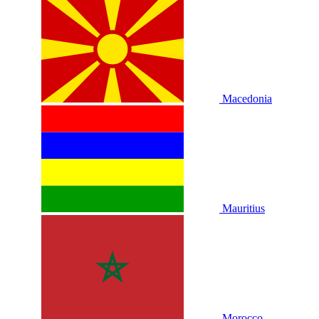
Macedonia
Mauritius
Morocco