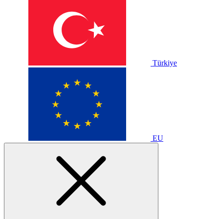
Türkiye
EU