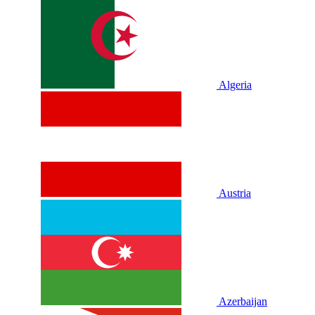
Algeria
Austria
Azerbaijan