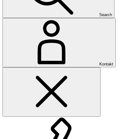
Search
Kontakt