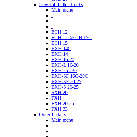
Low Lift Pallet Trucks
Main menu
.
.
.
ECH 12
ECH 12C/ECH 15C
ECH 15
EXH 14C
EXH 14
EXH 16-20
EXH-L 16-20
EXH 25 - 30
EXH-SF 16C-20C
EXH-SF 20-25
EXH-S 20-25
SXH 20
FXH
FXH 20-25
FXH 33
Order Pickers
Main menu
.
.
.