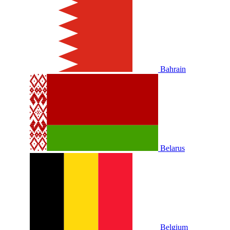
Bahrain
Belarus
Belgium