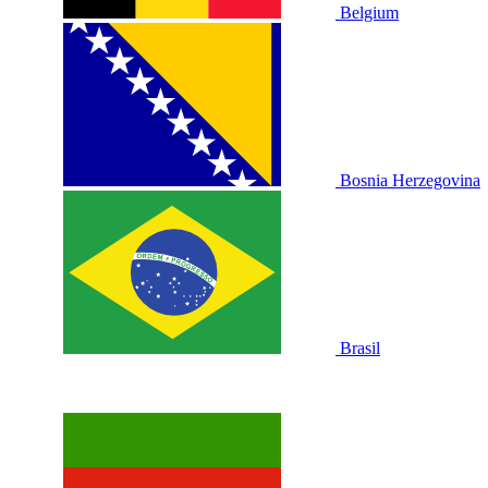
Belgium
Bosnia Herzegovina
Brasil