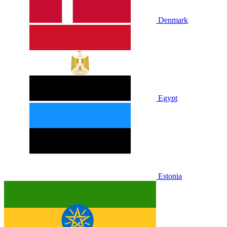
Denmark
Egypt
Estonia