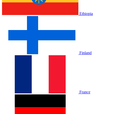
Ethiopia
Finland
France