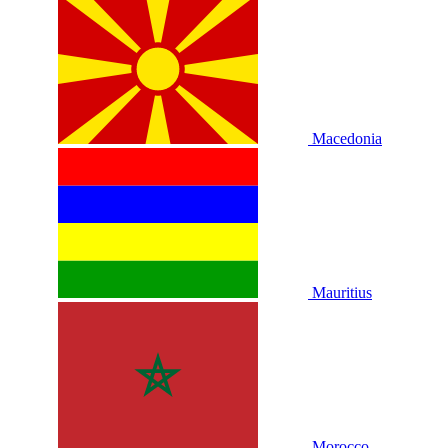
Macedonia
Mauritius
Morocco