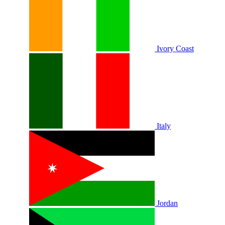
Ivory Coast
Italy
Jordan