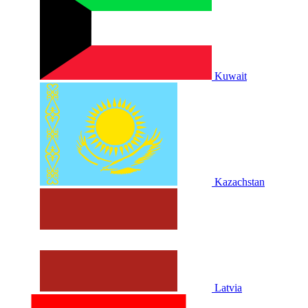
Kuwait
Kazachstan
Latvia