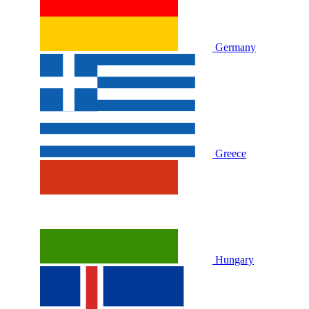
Germany
Greece
Hungary