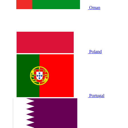
Oman
Poland
Portugal