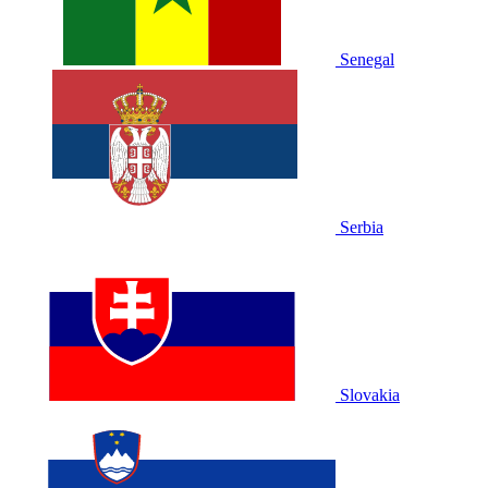
Senegal
Serbia
Slovakia