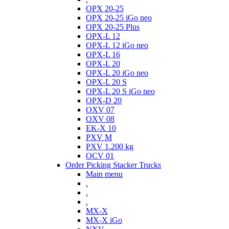
OPX 20-25
OPX 20-25 iGo neo
OPX 20-25 Plus
OPX-L 12
OPX-L 12 iGo neo
OPX-L 16
OPX-L 20
OPX-L 20 iGo neo
OPX-L 20 S
OPX-L 20 S iGo neo
OPX-D 20
OXV 07
OXV 08
EK-X 10
PXV M
PXV 1.200 kg
OCV 01
Order Picking Stacker Trucks
Main menu
.
.
.
MX-X
MX-X iGo