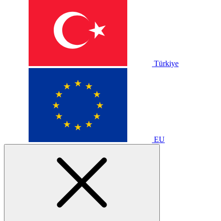
Türkiye
EU