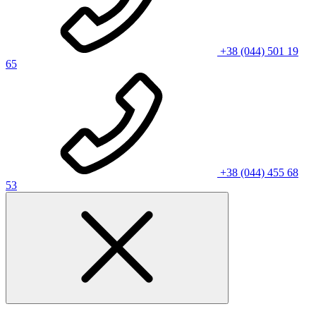
+38 (044) 501 19
65
+38 (044) 455 68
53