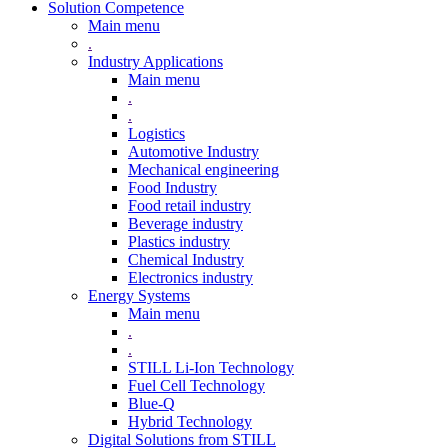
Solution Competence
Main menu
.
Industry Applications
Main menu
.
.
Logistics
Automotive Industry
Mechanical engineering
Food Industry
Food retail industry
Beverage industry
Plastics industry
Chemical Industry
Electronics industry
Energy Systems
Main menu
.
.
STILL Li-Ion Technology
Fuel Cell Technology
Blue-Q
Hybrid Technology
Digital Solutions from STILL