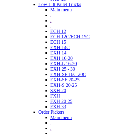
Low Lift Pallet Trucks
Main menu
.
.
.
ECH 12
ECH 12C/ECH 15C
ECH 15
EXH 14C
EXH 14
EXH 16-20
EXH-L 16-20
EXH 25 - 30
EXH-SF 16C-20C
EXH-SF 20-25
EXH-S 20-25
SXH 20
FXH
FXH 20-25
FXH 33
Order Pickers
Main menu
.
.
.