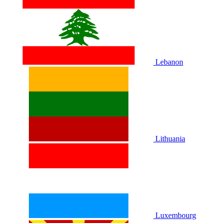
Lebanon
Lithuania
Luxembourg