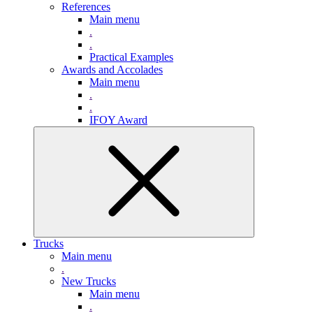
References
Main menu
.
.
Practical Examples
Awards and Accolades
Main menu
.
.
IFOY Award
Trucks
Main menu
.
New Trucks
Main menu
.