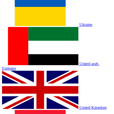
Ukraine
United arab.
Emirates
United Kingdom