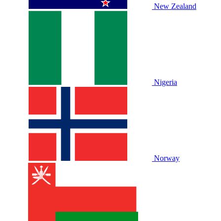
New Zealand
Nigeria
Norway