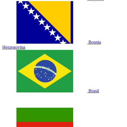
Bosnia
Herzegovina
Brasil