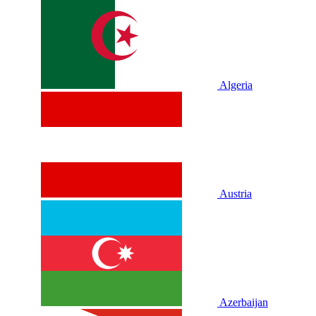
Algeria
Austria
Azerbaijan