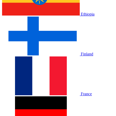
Ethiopia
Finland
France