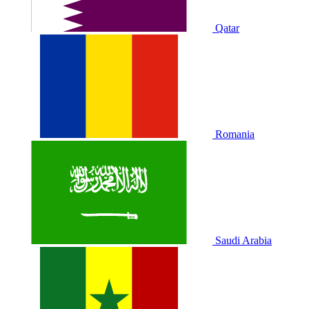
Qatar
Romania
Saudi Arabia