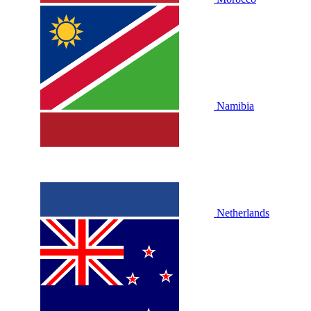
Namibia
Netherlands