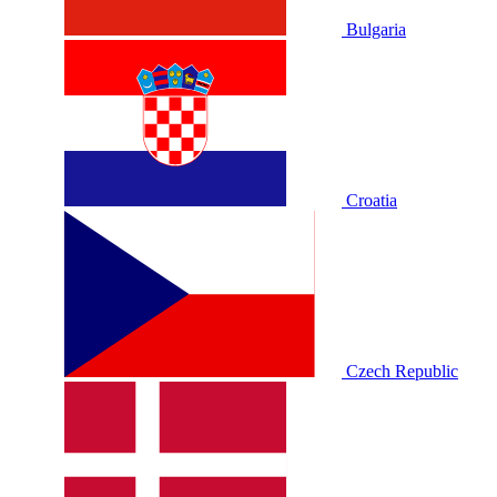
Bulgaria
Croatia
Czech Republic