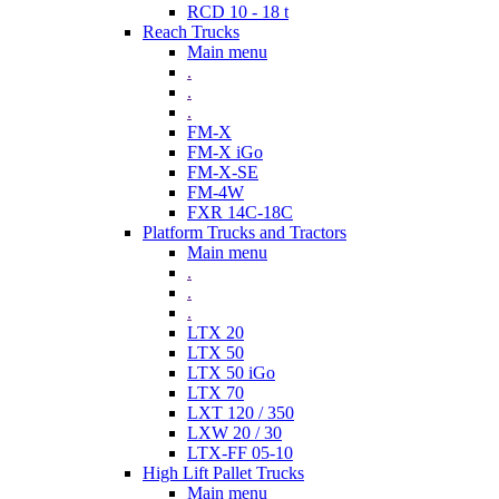
RCD 10 - 18 t
Reach Trucks
Main menu
.
.
.
FM-X
FM-X iGo
FM-X-SE
FM-4W
FXR 14C-18C
Platform Trucks and Tractors
Main menu
.
.
.
LTX 20
LTX 50
LTX 50 iGo
LTX 70
LXT 120 / 350
LXW 20 / 30
LTX-FF 05-10
High Lift Pallet Trucks
Main menu