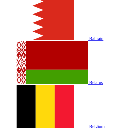
Bahrain
Belarus
Belgium