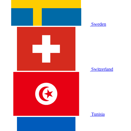
Sweden
Switzerland
Tunisia