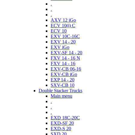
.
.
.
AXV 12 iGo
ECV 10(i) C
ECV 10
EXV 10C-16C
EXV 14 - 20
EXV iGo
EXV-SF 14 - 20
FXV 14 - 16 N
FXV 14 - 16
EXV-CB 06-16
EXV-CB iGo
EXP 14 - 20
SXV-CB 10
Double Stacker Trucks
Main menu
.
.
.
EXD 18C-20C
EXD-SF 20
EXD-S 20
SXD 20