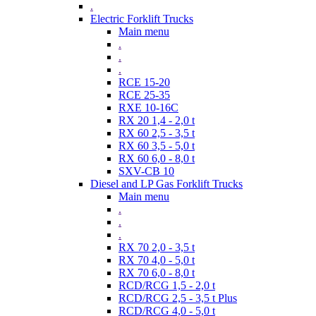
.
Electric Forklift Trucks
Main menu
.
.
.
RCE 15-20
RCE 25-35
RXE 10-16C
RX 20 1,4 - 2,0 t
RX 60 2,5 - 3,5 t
RX 60 3,5 - 5,0 t
RX 60 6,0 - 8,0 t
SXV-CB 10
Diesel and LP Gas Forklift Trucks
Main menu
.
.
.
RX 70 2,0 - 3,5 t
RX 70 4,0 - 5,0 t
RX 70 6,0 - 8,0 t
RCD/RCG 1,5 - 2,0 t
RCD/RCG 2,5 - 3,5 t Plus
RCD/RCG 4,0 - 5,0 t