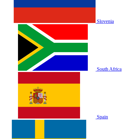
Slovenia
South Africa
Spain