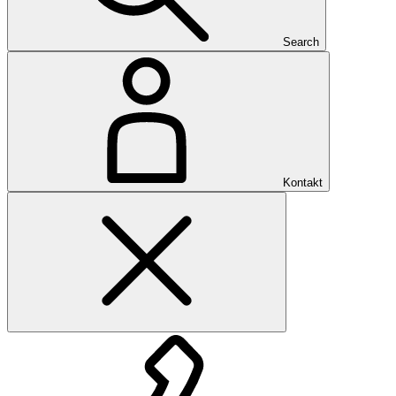
Search
Kontakt