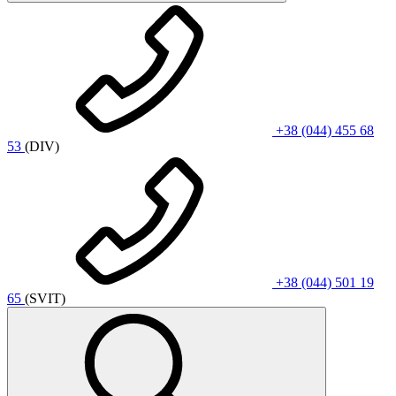
+38 (044) 455 68
53
(DIV)
+38 (044) 501 19
65
(SVIT)