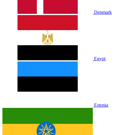
Denmark
Egypt
Estonia