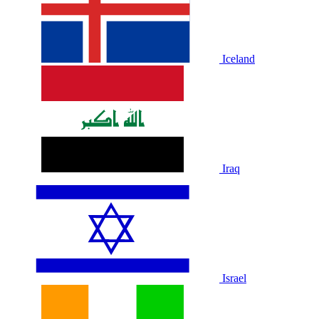
Iceland
Iraq
Israel