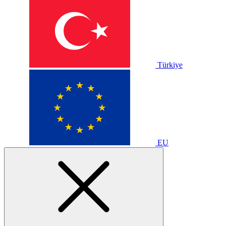
Türkiye
EU