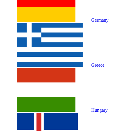
Germany
Greece
Hungary