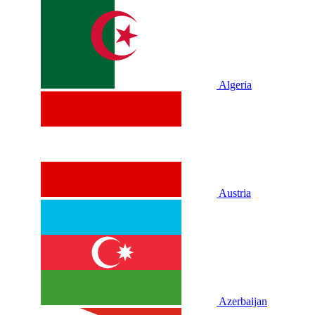
Algeria
Austria
Azerbaijan