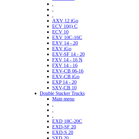
.
.
.
AXV 12 iGo
ECV 10(i) C
ECV 10
EXV 10C-16C
EXV 14 - 20
EXV iGo
EXV-SF 14 - 20
FXV 14 - 16 N
FXV 14 - 16
EXV-CB 06-16
EXV-CB iGo
EXP 14 - 20
SXV-CB 10
Double Stacker Trucks
Main menu
.
.
.
EXD 18C-20C
EXD-SF 20
EXD-S 20
SXD 20