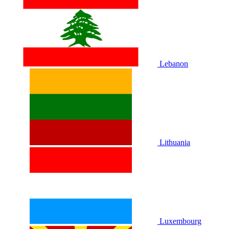
Lebanon
Lithuania
Luxembourg