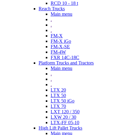
RCD 10 - 18 t
Reach Trucks
Main menu
.
.
.
FM-X
FM-X iGo
FM-X-SE
FM-4W
FXR 14C-18C
Platform Trucks and Tractors
Main menu
.
.
.
LTX 20
LTX 50
LTX 50 iGo
LTX 70
LXT 120 / 350
LXW 20 / 30
LTX-FF 05-10
High Lift Pallet Trucks
Main menu