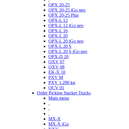
OPX 20-25
OPX 20-25 iGo neo
OPX 20-25 Plus
OPX-L 12
OPX-L 12 iGo neo
OPX-L 16
OPX-L 20
OPX-L 20 iGo neo
OPX-L 20 S
OPX-L 20 S iGo neo
OPX-D 20
OXV 07
OXV 08
EK-X 10
PXV M
PXV 1.200 kg
OCV 01
Order Picking Stacker Trucks
Main menu
.
.
.
MX-X
MX-X iGo