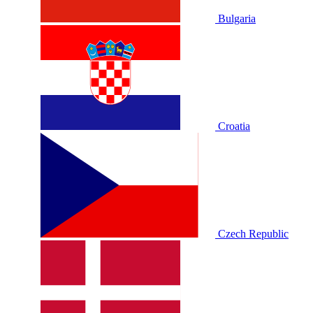
Bulgaria
Croatia
Czech Republic