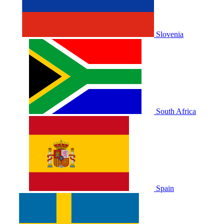
Slovenia
South Africa
Spain