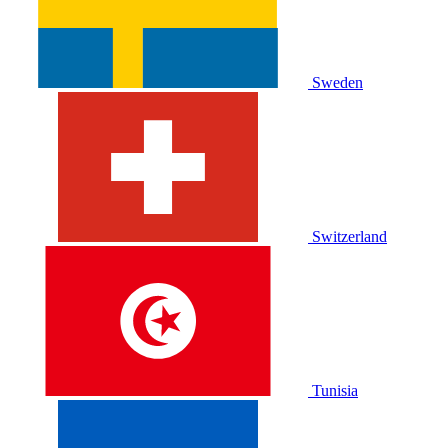
Sweden
Switzerland
Tunisia