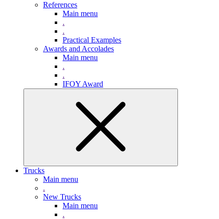
References
Main menu
.
.
Practical Examples
Awards and Accolades
Main menu
.
.
IFOY Award
Trucks
Main menu
.
New Trucks
Main menu
.