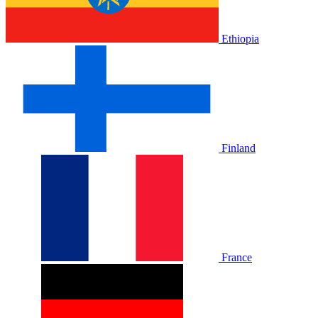
Ethiopia
Finland
France