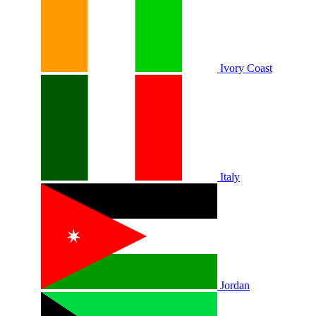
Ivory Coast
Italy
Jordan