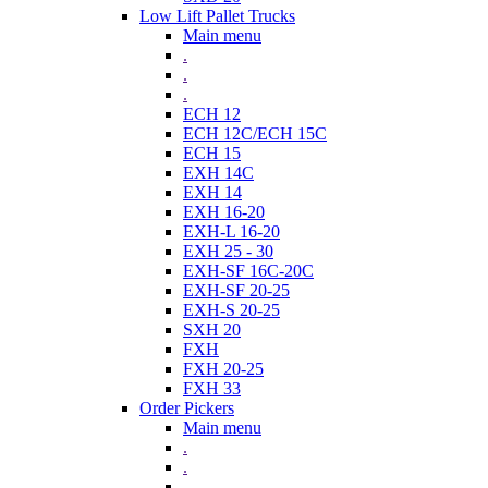
Low Lift Pallet Trucks
Main menu
.
.
.
ECH 12
ECH 12C/ECH 15C
ECH 15
EXH 14C
EXH 14
EXH 16-20
EXH-L 16-20
EXH 25 - 30
EXH-SF 16C-20C
EXH-SF 20-25
EXH-S 20-25
SXH 20
FXH
FXH 20-25
FXH 33
Order Pickers
Main menu
.
.
.