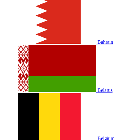
Bahrain
Belarus
Belgium