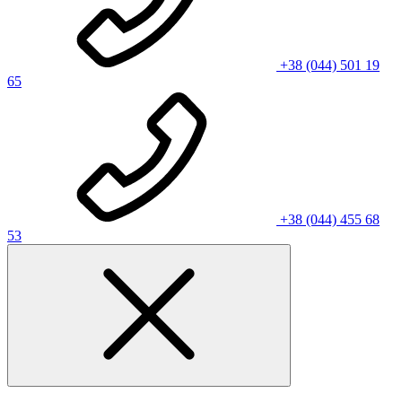
+38 (044) 501 19
65
+38 (044) 455 68
53