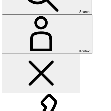
Search
Kontakt