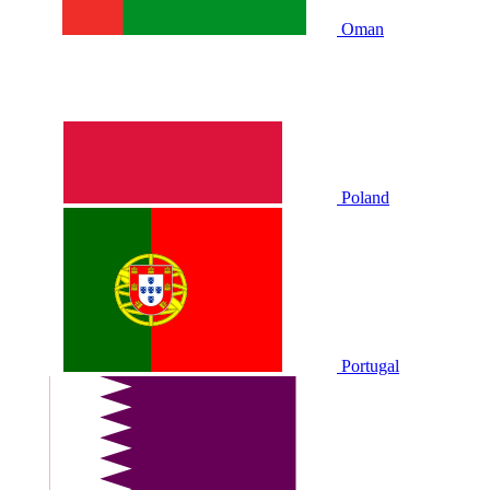
Oman
Poland
Portugal