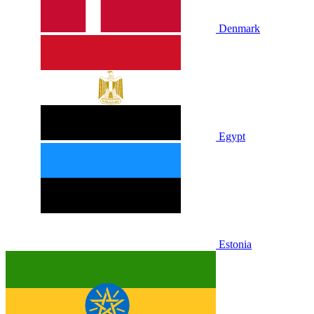
Denmark
Egypt
Estonia