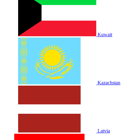
Kuwait
Kazachstan
Latvia