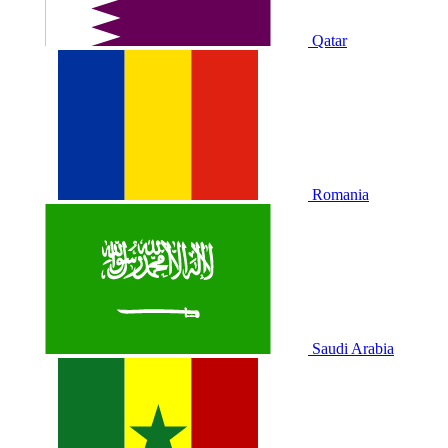
Qatar
Romania
Saudi Arabia