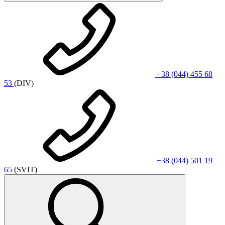
+38 (044) 455 68
53
(DIV)
+38 (044) 501 19
65
(SVIT)