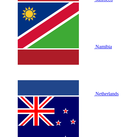
Namibia
Netherlands