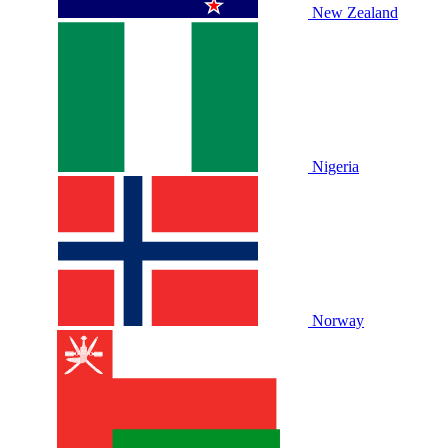
New Zealand
Nigeria
Norway