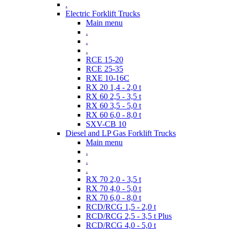
.
Electric Forklift Trucks
Main menu
.
.
.
RCE 15-20
RCE 25-35
RXE 10-16C
RX 20 1,4 - 2,0 t
RX 60 2,5 - 3,5 t
RX 60 3,5 - 5,0 t
RX 60 6,0 - 8,0 t
SXV-CB 10
Diesel and LP Gas Forklift Trucks
Main menu
.
.
.
RX 70 2,0 - 3,5 t
RX 70 4,0 - 5,0 t
RX 70 6,0 - 8,0 t
RCD/RCG 1,5 - 2,0 t
RCD/RCG 2,5 - 3,5 t Plus
RCD/RCG 4,0 - 5,0 t