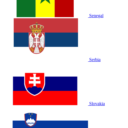
Senegal
Serbia
Slovakia