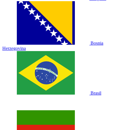
Bosnia
Herzegovina
Brasil