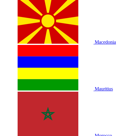
Macedonia
Mauritius
Morocco