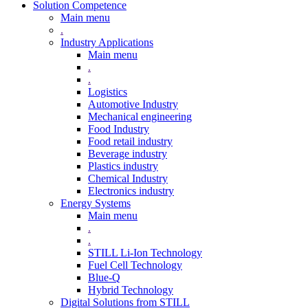
Solution Competence
Main menu
.
Industry Applications
Main menu
.
.
Logistics
Automotive Industry
Mechanical engineering
Food Industry
Food retail industry
Beverage industry
Plastics industry
Chemical Industry
Electronics industry
Energy Systems
Main menu
.
.
STILL Li-Ion Technology
Fuel Cell Technology
Blue-Q
Hybrid Technology
Digital Solutions from STILL