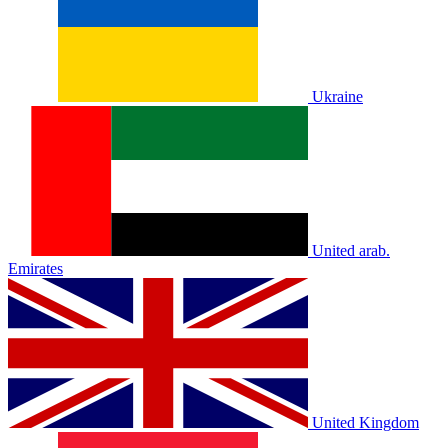
Ukraine
United arab.
Emirates
United Kingdom