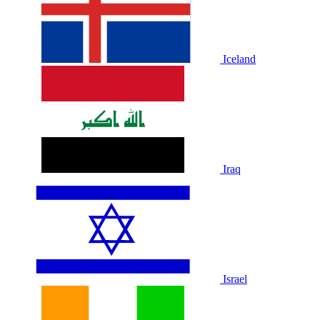
Iceland
Iraq
Israel