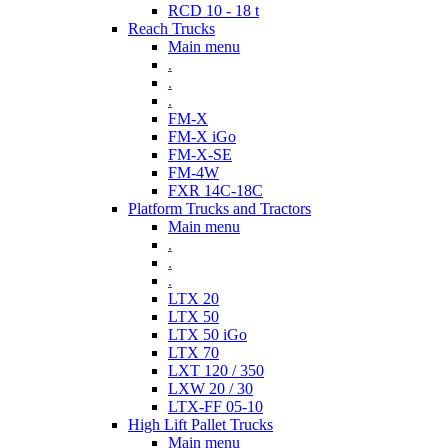
RCD 10 - 18 t
Reach Trucks
Main menu
.
.
.
FM-X
FM-X iGo
FM-X-SE
FM-4W
FXR 14C-18C
Platform Trucks and Tractors
Main menu
.
.
.
LTX 20
LTX 50
LTX 50 iGo
LTX 70
LXT 120 / 350
LXW 20 / 30
LTX-FF 05-10
High Lift Pallet Trucks
Main menu