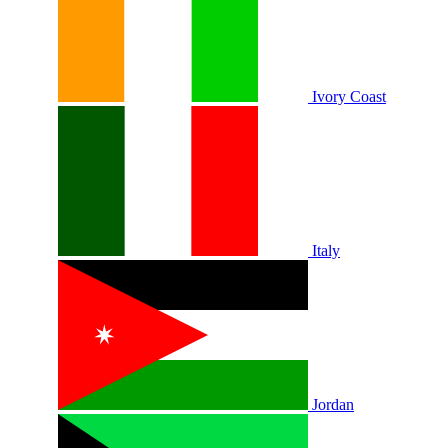
Ivory Coast
Italy
Jordan