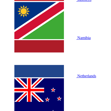
Namibia
Netherlands