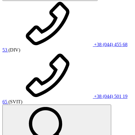
+38 (044) 455 68
53
(DIV)
+38 (044) 501 19
65
(SVIT)