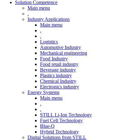
Solution Competence
Main menu
.
Industry Applications
Main menu
.
.
Logistics
Automotive Industry
Mechanical engineering
Food Industry
Food retail industry
Beverage industry
Plastics industry
Chemical Industry
Electronics industry
Energy Systems
Main menu
.
.
STILL Li-Ion Technology
Fuel Cell Technology
Blue-Q
Hybrid Technology
Digital Solutions from STILL