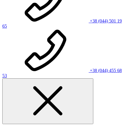
+38 (044) 501 19
65
+38 (044) 455 68
53