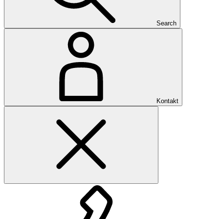
Search
Kontakt