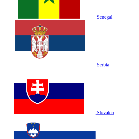
Senegal
Serbia
Slovakia