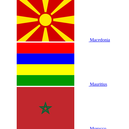
Macedonia
Mauritius
Morocco