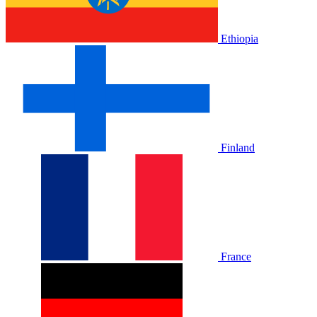
Ethiopia
Finland
France