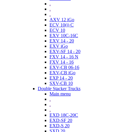
.
.
.
AXV 12 iGo
ECV 10(i) C
ECV 10
EXV 10C-16C
EXV 14 - 20
EXV iGo
EXV-SF 14 - 20
FXV 14 - 16 N
FXV 14 - 16
EXV-CB 06-16
EXV-CB iGo
EXP 14 - 20
SXV-CB 10
Double Stacker Trucks
Main menu
.
.
.
EXD 18C-20C
EXD-SF 20
EXD-S 20
SXD 20