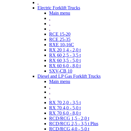
.
Electric Forklift Trucks
Main menu
.
.
.
RCE 15-20
RCE 25-35
RXE 10-16C
RX 20 1,4 - 2,0 t
RX 60 2,5 - 3,5 t
RX 60 3,5 - 5,0 t
RX 60 6,0 - 8,0 t
SXV-CB 10
Diesel and LP Gas Forklift Trucks
Main menu
.
.
.
RX 70 2,0 - 3,5 t
RX 70 4,0 - 5,0 t
RX 70 6,0 - 8,0 t
RCD/RCG 1,5 - 2,0 t
RCD/RCG 2,5 - 3,5 t Plus
RCD/RCG 4,0 - 5,0 t