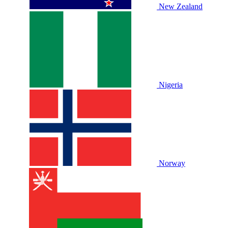
New Zealand
Nigeria
Norway