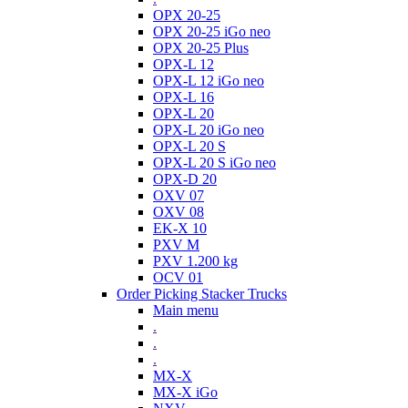
OPX 20-25
OPX 20-25 iGo neo
OPX 20-25 Plus
OPX-L 12
OPX-L 12 iGo neo
OPX-L 16
OPX-L 20
OPX-L 20 iGo neo
OPX-L 20 S
OPX-L 20 S iGo neo
OPX-D 20
OXV 07
OXV 08
EK-X 10
PXV M
PXV 1.200 kg
OCV 01
Order Picking Stacker Trucks
Main menu
.
.
.
MX-X
MX-X iGo