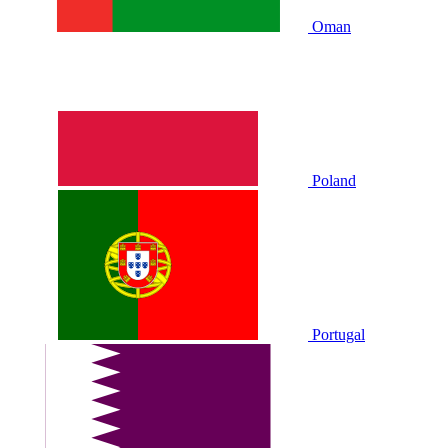
Oman
Poland
Portugal