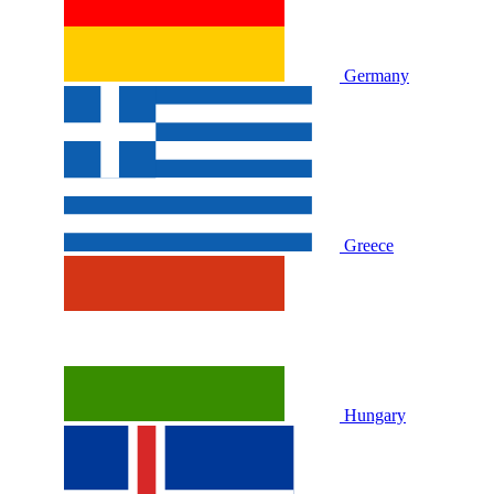
Germany
Greece
Hungary