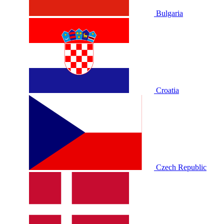
Bulgaria
Croatia
Czech Republic