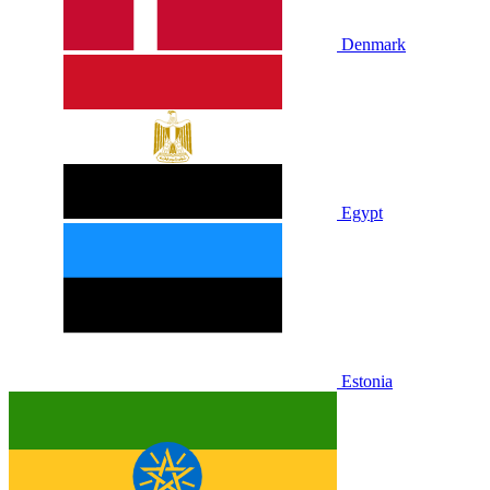
Denmark
Egypt
Estonia