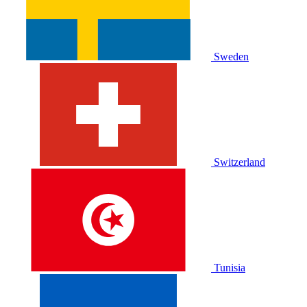
Sweden
Switzerland
Tunisia