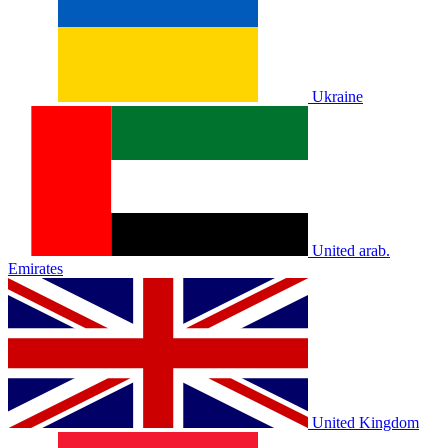
Ukraine
United arab.
Emirates
United Kingdom