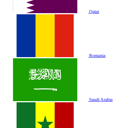
Qatar
Romania
Saudi Arabia