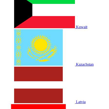
Kuwait
Kazachstan
Latvia