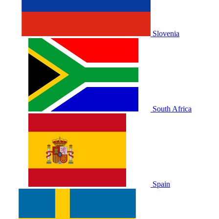
Slovenia
South Africa
Spain