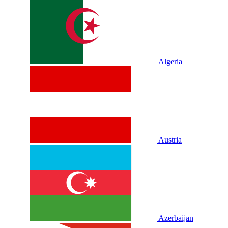
Algeria
Austria
Azerbaijan