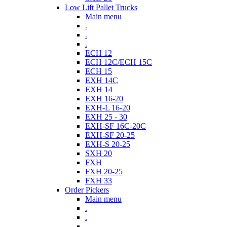
Low Lift Pallet Trucks
Main menu
.
.
.
ECH 12
ECH 12C/ECH 15C
ECH 15
EXH 14C
EXH 14
EXH 16-20
EXH-L 16-20
EXH 25 - 30
EXH-SF 16C-20C
EXH-SF 20-25
EXH-S 20-25
SXH 20
FXH
FXH 20-25
FXH 33
Order Pickers
Main menu
.
.
.