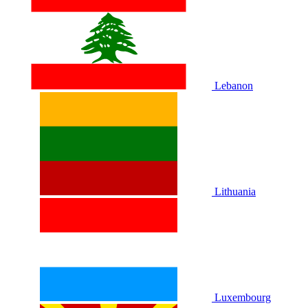
Lebanon
Lithuania
Luxembourg