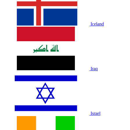
Iceland
Iraq
Israel