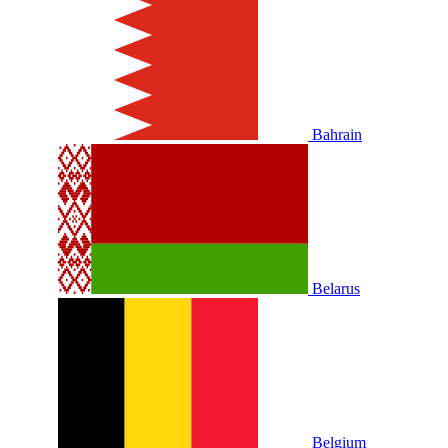
Bahrain
Belarus
Belgium