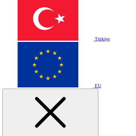
Türkiye
EU