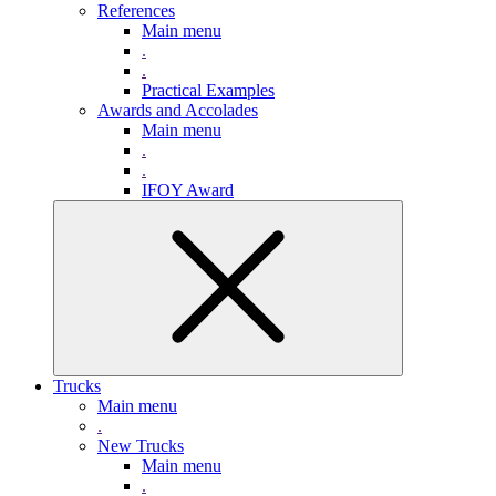
References
Main menu
.
.
Practical Examples
Awards and Accolades
Main menu
.
.
IFOY Award
Trucks
Main menu
.
New Trucks
Main menu
.