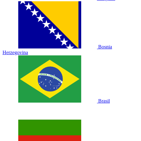
Bosnia
Herzegovina
Brasil