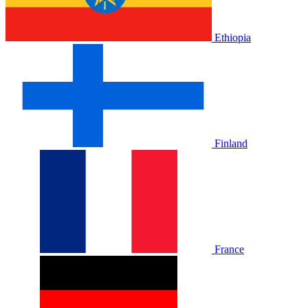
Ethiopia
Finland
France