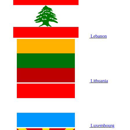
Lebanon
Lithuania
Luxembourg