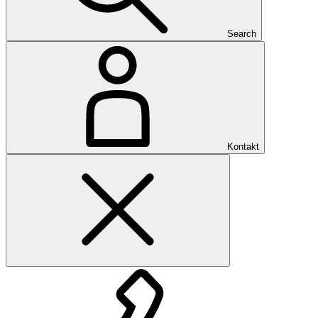
Search
Kontakt