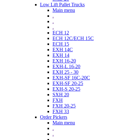
Low Lift Pallet Trucks
Main menu
.
.
.
ECH 12
ECH 12C/ECH 15C
ECH 15
EXH 14C
EXH 14
EXH 16-20
EXH-L 16-20
EXH 25 - 30
EXH-SF 16C-20C
EXH-SF 20-25
EXH-S 20-25
SXH 20
FXH
FXH 20-25
FXH 33
Order Pickers
Main menu
.
.
.