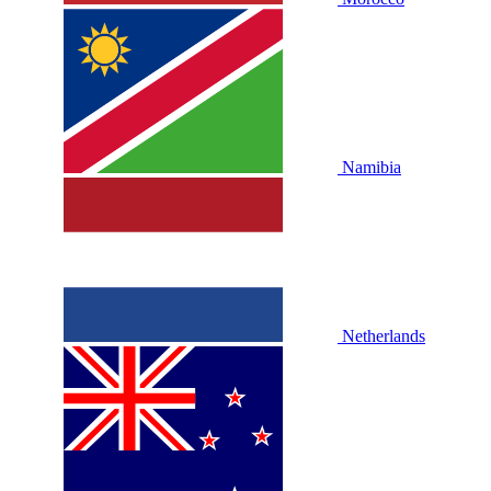
Namibia
Netherlands