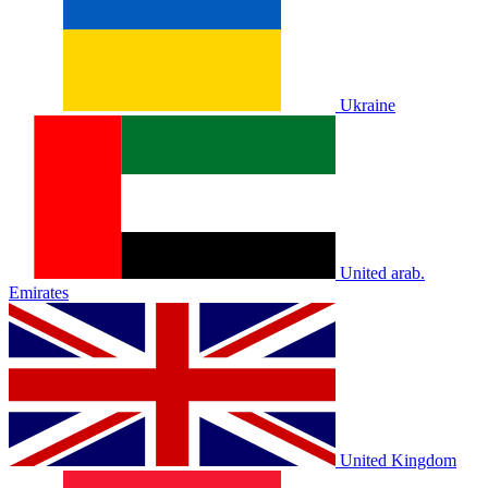
Ukraine
United arab.
Emirates
United Kingdom