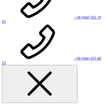
+38 (044) 501 19
65
+38 (044) 455 68
53