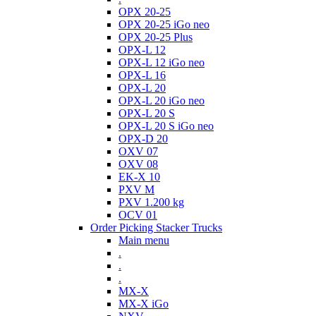
OPX 20-25
OPX 20-25 iGo neo
OPX 20-25 Plus
OPX-L 12
OPX-L 12 iGo neo
OPX-L 16
OPX-L 20
OPX-L 20 iGo neo
OPX-L 20 S
OPX-L 20 S iGo neo
OPX-D 20
OXV 07
OXV 08
EK-X 10
PXV M
PXV 1.200 kg
OCV 01
Order Picking Stacker Trucks
Main menu
.
.
.
MX-X
MX-X iGo