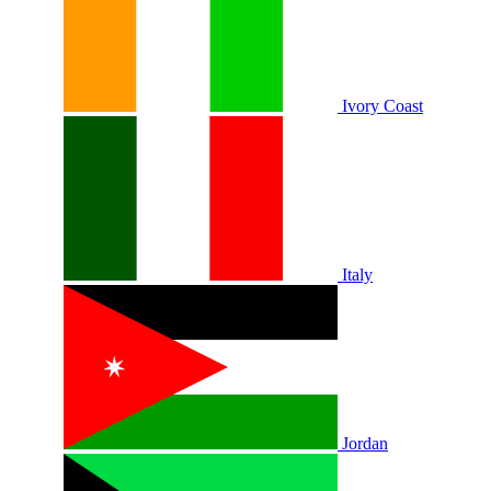
Ivory Coast
Italy
Jordan