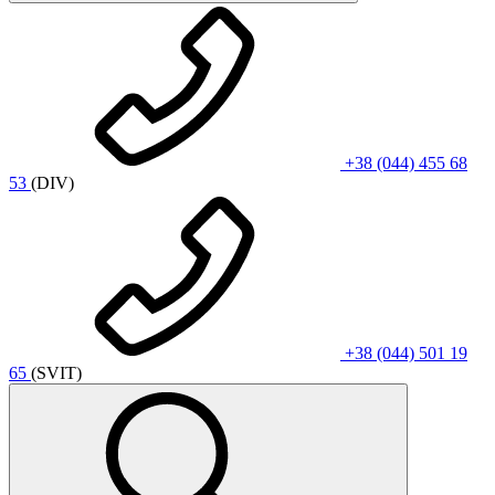
+38 (044) 455 68
53
(DIV)
+38 (044) 501 19
65
(SVIT)