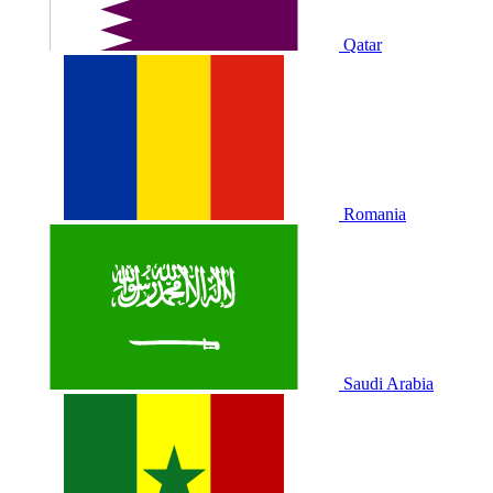
Qatar
Romania
Saudi Arabia