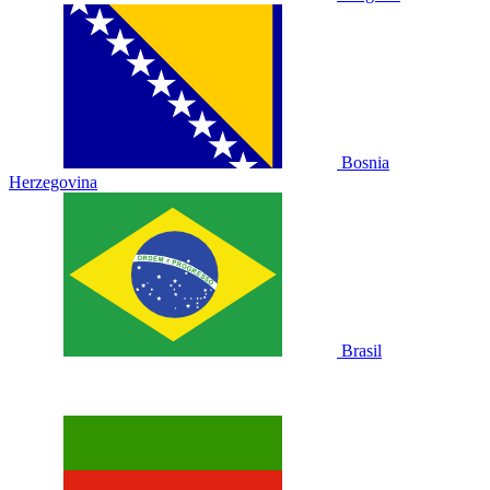
Bosnia
Herzegovina
Brasil