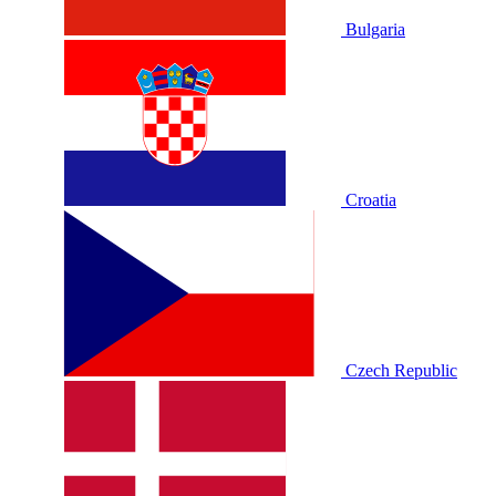
Bulgaria
Croatia
Czech Republic