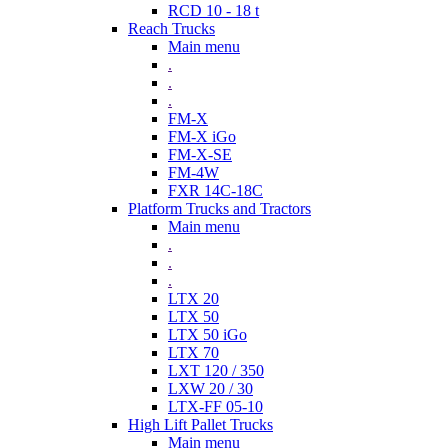
RCD 10 - 18 t
Reach Trucks
Main menu
.
.
.
FM-X
FM-X iGo
FM-X-SE
FM-4W
FXR 14C-18C
Platform Trucks and Tractors
Main menu
.
.
.
LTX 20
LTX 50
LTX 50 iGo
LTX 70
LXT 120 / 350
LXW 20 / 30
LTX-FF 05-10
High Lift Pallet Trucks
Main menu