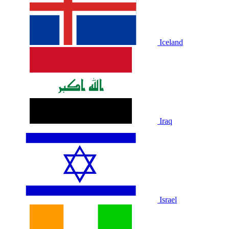
Iceland
Iraq
Israel