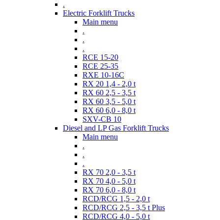
.
Electric Forklift Trucks
Main menu
.
.
.
RCE 15-20
RCE 25-35
RXE 10-16C
RX 20 1,4 - 2,0 t
RX 60 2,5 - 3,5 t
RX 60 3,5 - 5,0 t
RX 60 6,0 - 8,0 t
SXV-CB 10
Diesel and LP Gas Forklift Trucks
Main menu
.
.
.
RX 70 2,0 - 3,5 t
RX 70 4,0 - 5,0 t
RX 70 6,0 - 8,0 t
RCD/RCG 1,5 - 2,0 t
RCD/RCG 2,5 - 3,5 t Plus
RCD/RCG 4,0 - 5,0 t