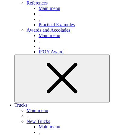
References
Main menu
.
.
Practical Examples
Awards and Accolades
Main menu
.
.
IFOY Award
Trucks
Main menu
.
New Trucks
Main menu
.