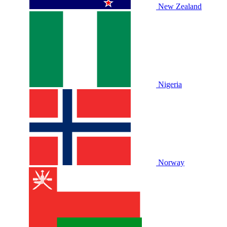
New Zealand
Nigeria
Norway