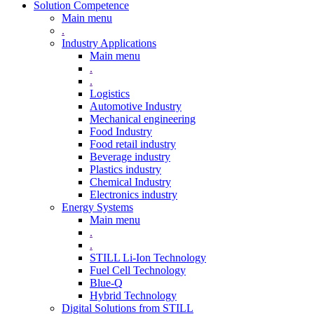
Solution Competence
Main menu
.
Industry Applications
Main menu
.
.
Logistics
Automotive Industry
Mechanical engineering
Food Industry
Food retail industry
Beverage industry
Plastics industry
Chemical Industry
Electronics industry
Energy Systems
Main menu
.
.
STILL Li-Ion Technology
Fuel Cell Technology
Blue-Q
Hybrid Technology
Digital Solutions from STILL