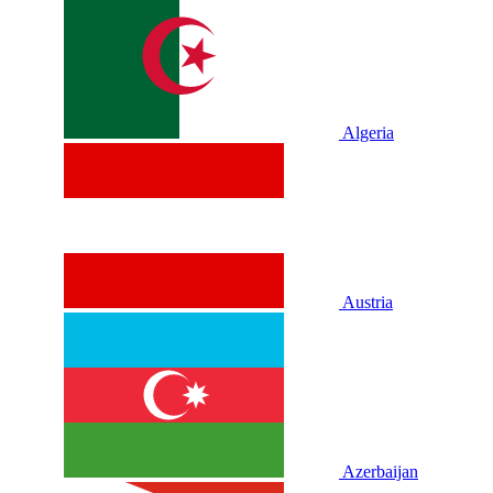
Algeria
Austria
Azerbaijan