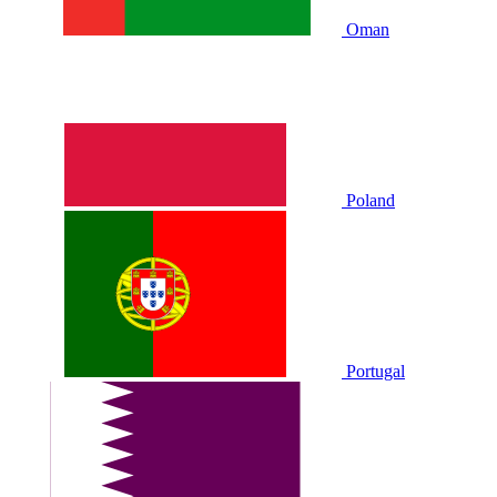
Oman
Poland
Portugal