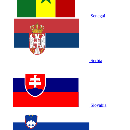
Senegal
Serbia
Slovakia