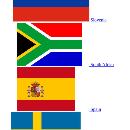
Slovenia
South Africa
Spain