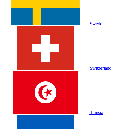
Sweden
Switzerland
Tunisia