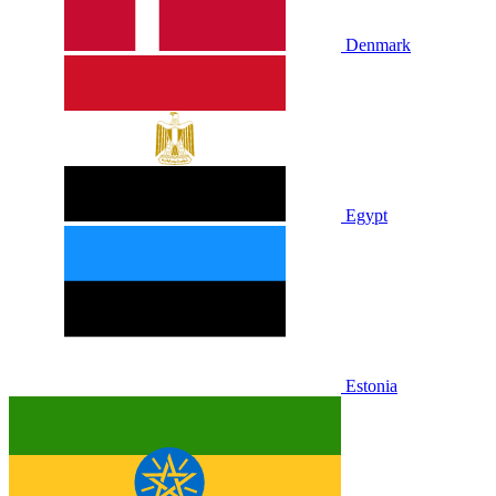
Denmark
Egypt
Estonia