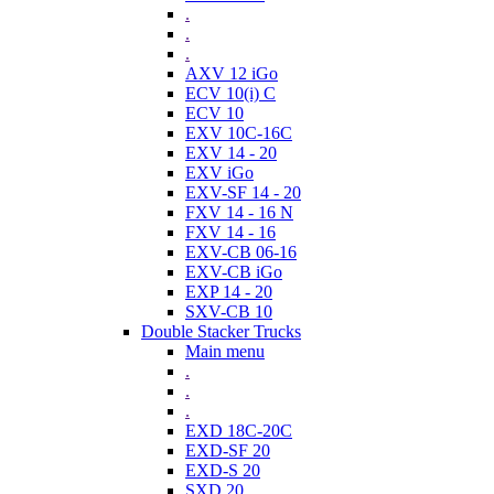
.
.
.
AXV 12 iGo
ECV 10(i) C
ECV 10
EXV 10C-16C
EXV 14 - 20
EXV iGo
EXV-SF 14 - 20
FXV 14 - 16 N
FXV 14 - 16
EXV-CB 06-16
EXV-CB iGo
EXP 14 - 20
SXV-CB 10
Double Stacker Trucks
Main menu
.
.
.
EXD 18C-20C
EXD-SF 20
EXD-S 20
SXD 20