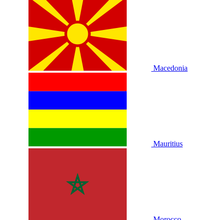
Macedonia
Mauritius
Morocco