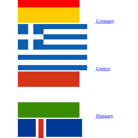
Germany
Greece
Hungary