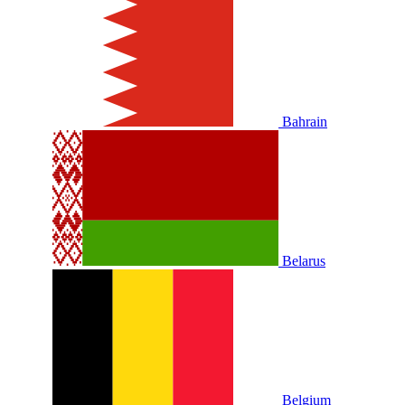
Bahrain
Belarus
Belgium