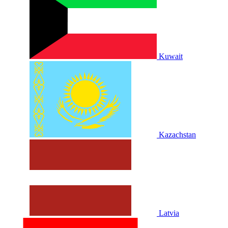
Kuwait
Kazachstan
Latvia