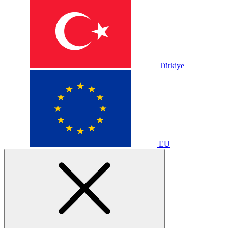
Türkiye
EU