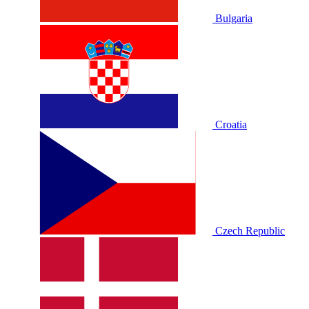
Bulgaria
Croatia
Czech Republic