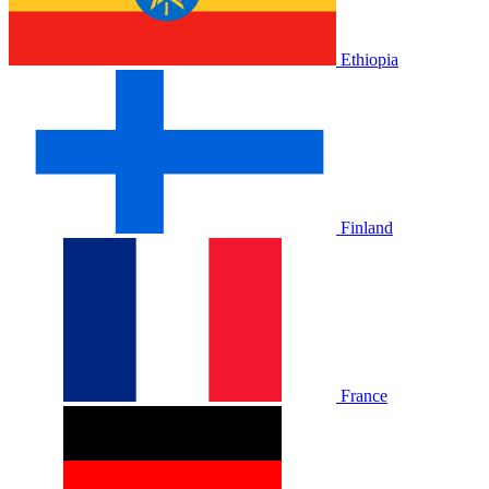
Ethiopia
Finland
France