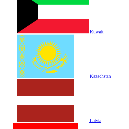
Kuwait
Kazachstan
Latvia