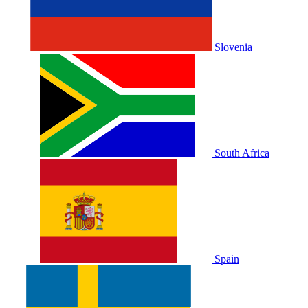
Slovenia
South Africa
Spain