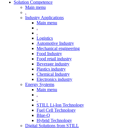
Solution Competence
Main menu
.
Industry Applications
Main menu
.
.
Logistics
Automotive Industry
Mechanical engineering
Food Industry
Food retail industry
Beverage industry
Plastics industry
Chemical Industry
Electronics industry
Energy Systems
Main menu
.
.
STILL Li-Ion Technology
Fuel Cell Technology
Blue-Q
Hybrid Technology
Digital Solutions from STILL