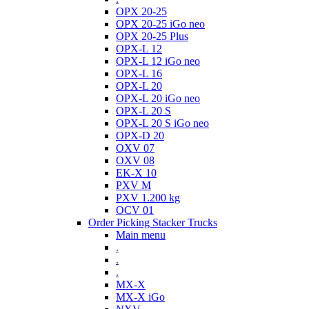
OPX 20-25
OPX 20-25 iGo neo
OPX 20-25 Plus
OPX-L 12
OPX-L 12 iGo neo
OPX-L 16
OPX-L 20
OPX-L 20 iGo neo
OPX-L 20 S
OPX-L 20 S iGo neo
OPX-D 20
OXV 07
OXV 08
EK-X 10
PXV M
PXV 1.200 kg
OCV 01
Order Picking Stacker Trucks
Main menu
.
.
.
MX-X
MX-X iGo