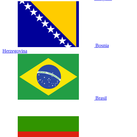
Bosnia
Herzegovina
Brasil