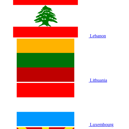
Lebanon
Lithuania
Luxembourg