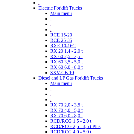
.
Electric Forklift Trucks
Main menu
.
.
.
RCE 15-20
RCE 25-35
RXE 10-16C
RX 20 1,4 - 2,0 t
RX 60 2,5 - 3,5 t
RX 60 3,5 - 5,0 t
RX 60 6,0 - 8,0 t
SXV-CB 10
Diesel and LP Gas Forklift Trucks
Main menu
.
.
.
RX 70 2,0 - 3,5 t
RX 70 4,0 - 5,0 t
RX 70 6,0 - 8,0 t
RCD/RCG 1,5 - 2,0 t
RCD/RCG 2,5 - 3,5 t Plus
RCD/RCG 4,0 - 5,0 t