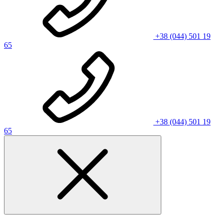
+38 (044) 501 19
65
+38 (044) 501 19
65