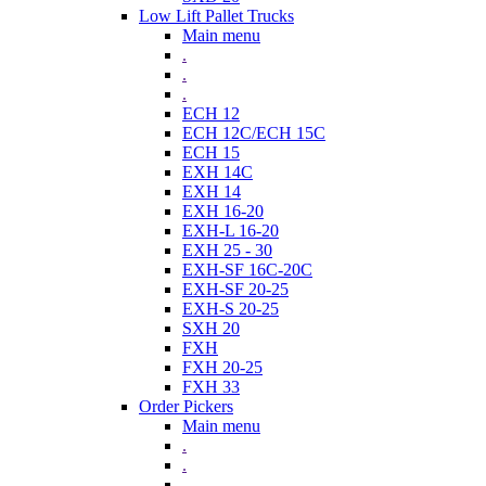
Low Lift Pallet Trucks
Main menu
.
.
.
ECH 12
ECH 12C/ECH 15C
ECH 15
EXH 14C
EXH 14
EXH 16-20
EXH-L 16-20
EXH 25 - 30
EXH-SF 16C-20C
EXH-SF 20-25
EXH-S 20-25
SXH 20
FXH
FXH 20-25
FXH 33
Order Pickers
Main menu
.
.
.