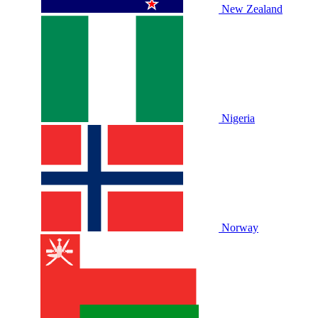
New Zealand
Nigeria
Norway