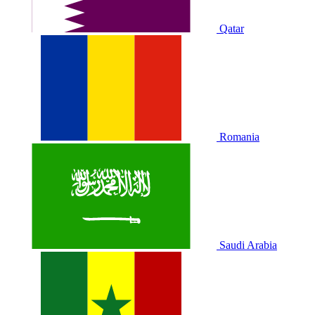
Qatar
Romania
Saudi Arabia