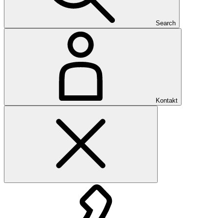
Search
Kontakt