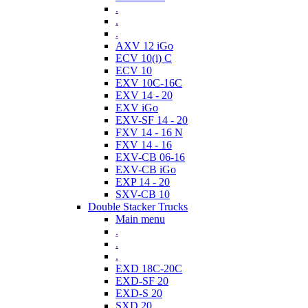
.
.
.
AXV 12 iGo
ECV 10(i) C
ECV 10
EXV 10C-16C
EXV 14 - 20
EXV iGo
EXV-SF 14 - 20
FXV 14 - 16 N
FXV 14 - 16
EXV-CB 06-16
EXV-CB iGo
EXP 14 - 20
SXV-CB 10
Double Stacker Trucks
Main menu
.
.
.
EXD 18C-20C
EXD-SF 20
EXD-S 20
SXD 20