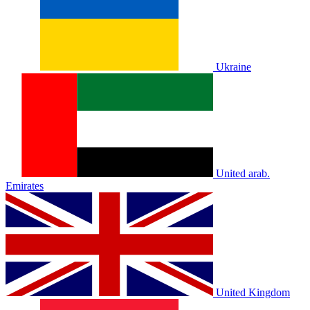
Ukraine
United arab.
Emirates
United Kingdom