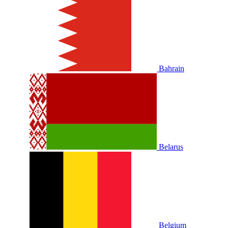
Bahrain
Belarus
Belgium