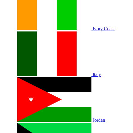
Ivory Coast
Italy
Jordan