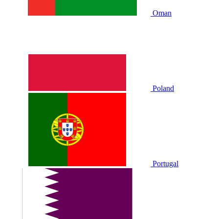
Oman
Poland
Portugal