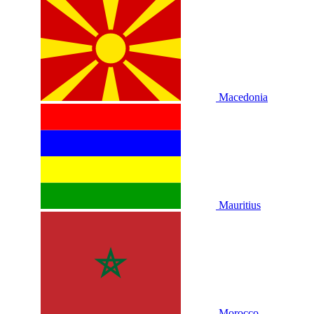
Macedonia
Mauritius
Morocco