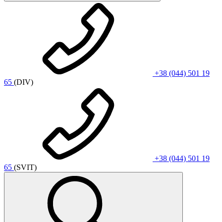
+38 (044) 501 19
65
(DIV)
+38 (044) 501 19
65
(SVIT)