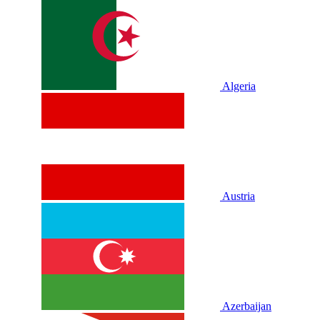
Algeria
Austria
Azerbaijan