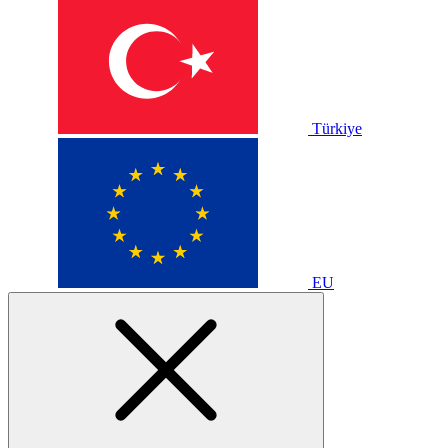
Türkiye
EU