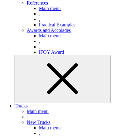
References
Main menu
.
.
Practical Examples
Awards and Accolades
Main menu
.
.
IFOY Award
Trucks
Main menu
.
New Trucks
Main menu
.