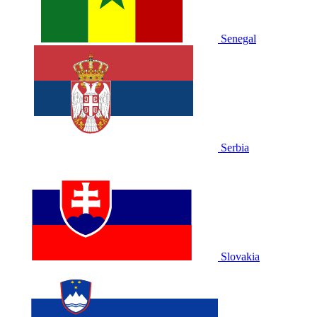
Senegal
Serbia
Slovakia