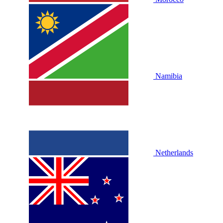
Namibia
Netherlands