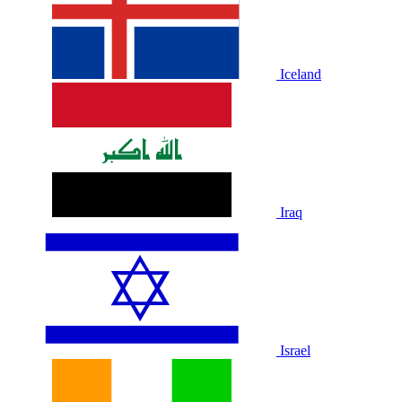
Iceland
Iraq
Israel