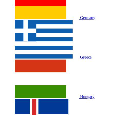
Germany
Greece
Hungary