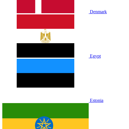
Denmark
Egypt
Estonia