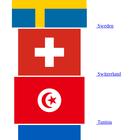
Sweden
Switzerland
Tunisia