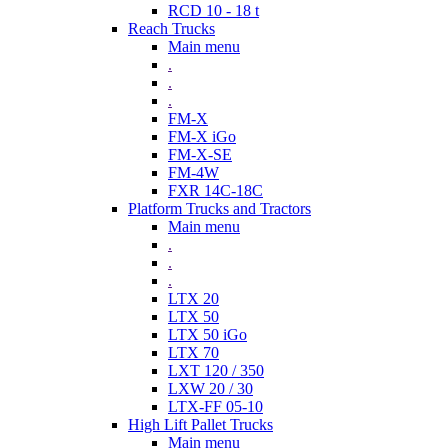
RCD 10 - 18 t
Reach Trucks
Main menu
.
.
.
FM-X
FM-X iGo
FM-X-SE
FM-4W
FXR 14C-18C
Platform Trucks and Tractors
Main menu
.
.
.
LTX 20
LTX 50
LTX 50 iGo
LTX 70
LXT 120 / 350
LXW 20 / 30
LTX-FF 05-10
High Lift Pallet Trucks
Main menu